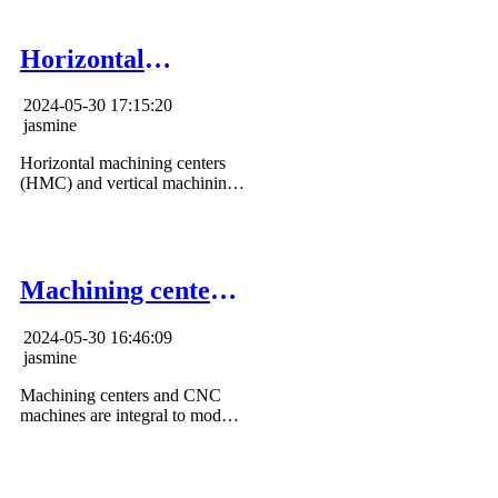
and applications.
Horizontal
Machining Center
2024-05-30 17:15:20
vs Vertical
jasmine
Machining Center
Horizontal machining centers
(HMC) and vertical machining
centers (VMC) both offer
unique advantages to meet
specific manufacturing needs.
Machining center
vs cnc machine
2024-05-30 16:46:09
jasmine
Machining centers and CNC
machines are integral to modern
manufacturing, enabling
efficient and precise machining
operations.