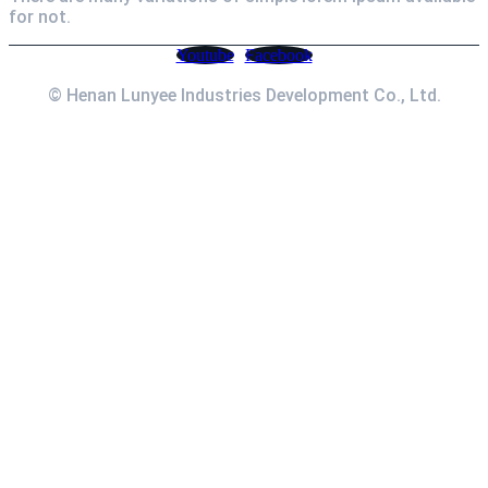
for not.
Youtube
Facebook
© Henan Lunyee Industries Development Co., Ltd.