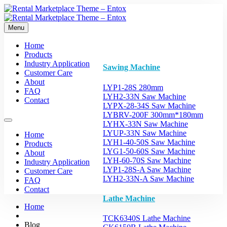
Menu
Home
Products
Industry Application
Sawing Machine
Customer Care
About
LYP1-28S 280mm
FAQ
LYH2-33N Saw Machine
Contact
LYPX-28-34S Saw Machine
LYBRV-200F 300mm*180mm
LYHX-33N Saw Machine
LYUP-33N Saw Machine
Home
LYH1-40-50S Saw Machine
Products
LYG1-50-60S Saw Machine
About
LYH-60-70S Saw Machine
Industry Application
LYP1-28S-A Saw Machine
Customer Care
LYH2-33N-A Saw Machine
FAQ
Contact
Lathe Machine
Home
TCK6340S Lathe Machine
Blog