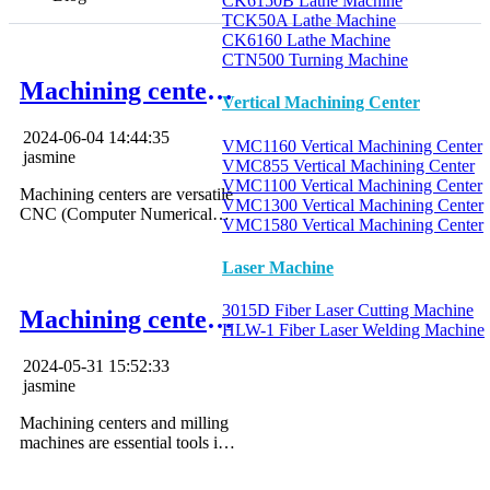
CK6150B Lathe Machine
TCK50A Lathe Machine
CK6160 Lathe Machine
CTN500 Turning Machine
Machining center
Vertical Machining Center
operation
2024-06-04 14:44:35
VMC1160 Vertical Machining Center
jasmine
VMC855 Vertical Machining Center
VMC1100 Vertical Machining Center
Machining centers are versatile
VMC1300 Vertical Machining Center
CNC (Computer Numerical
VMC1580 Vertical Machining Center
Control) tools designed to
perform a variety of machining
Laser Machine
tasks, from milling and drilling
to tapping and boring.
3015D Fiber Laser Cutting Machine
Machining center
HLW-1 Fiber Laser Welding Machine
vs milling machine
2024-05-31 15:52:33
jasmine
Machining centers and milling
machines are essential tools in
the manufacturing industry,
each withits distinct features