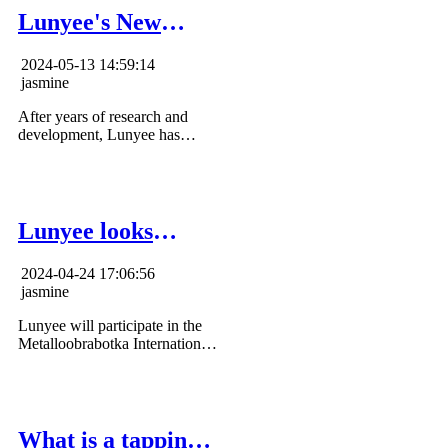
Lunyee's New
Product Lineup
2024-05-13 14:59:14
jasmine
After years of research and
development, Lunyee has
produced a batch of new
processing equipment, such as
tapping machines, bench drills,
machining centers and other
equipment.
Lunyee looks
forward to meeting
2024-04-24 17:06:56
you in Moscow
jasmine
Lunyee will participate in the
Metalloobrabotka International
Exhibition in Moscow from
May 20-24, 2024, and we
sincerely invite you to join this
event.
What is a tapping