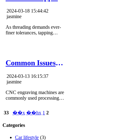
machine used for?
2024-03-18 15:44:42
jasmine
As threading demands ever-
finer tolerances, tapping
machines will remain
indispensable automated
solutions for the manufacturing
industries in fulfilling quality
standards and optimizing
Common Issues
throughput.
and Solutions for
2024-03-13 16:15:37
the Carving
jasmine
Machine
CNC engraving machines are
commonly used processing
equipment, but they are prone
to problems due to long-term
33
��ҳ
��һҳ
1
2
use. Knowing some common
methods for identifying and
Categories
resolving common errors can
help restore machine
performance.
Car lifestyle
(3)