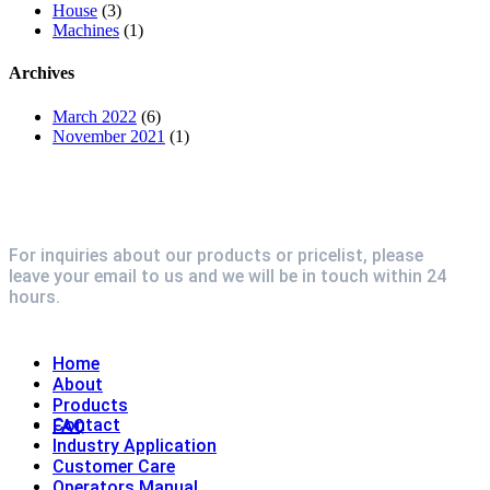
House
(3)
Machines
(1)
Archives
March 2022
(6)
November 2021
(1)
For inquiries about our products or pricelist, please
leave your email to us and we will be in touch within 24
hours.
Explore
Home
About
Products
Contact
FAQ
Industry Application
Customer Care
Operators Manual