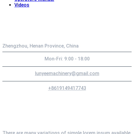
Videos
Contact
Zhengzhou, Henan Province, China
Mon-Fri: 9:00 - 18:00
lunyeemachinery@gmail.com
+8619149417743
Newsletter
There are many variations of simple lorem ipsum available