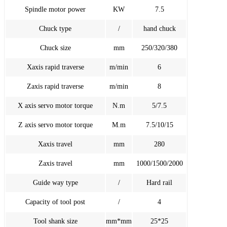
Spindle motor power
KW
7.5
Chuck type
/
hand chuck
Chuck size
mm
250/320/380
Xaxis rapid traverse
m/min
6
Zaxis rapid traverse
m/min
8
X axis servo motor torque
N.m
5/7.5
Z axis servo motor torque
M.m
7.5/10/15
Xaxis travel
mm
280
Zaxis travel
mm
1000/1500/2000
Guide way type
/
Hard rail
Capacity of tool post
/
4
Tool shank size
mm*mm
25*25