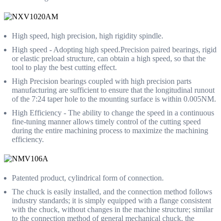
High speed, high precision, high rigidity spindle.
High speed - Adopting high speed.Precision paired bearings, rigid
or elastic preload structure, can obtain a high speed, so that the
tool to play the best cutting effect.
High Precision bearings coupled with high precision parts
manufacturing are sufficient to ensure that the longitudinal runout
of the 7:24 taper hole to the mounting surface is within 0.005NM.
High Efficiency - The ability to change the speed in a continuous
fine-tuning manner allows timely control of the cutting speed
during the entire machining process to maximize the machining
efficiency.
Patented product, cylindrical form of connection.
The chuck is easily installed, and the connection method follows
industry standards; it is simply equipped with a flange consistent
with the chuck, without changes in the machine structure; similar
to the connection method of general mechanical chuck, the