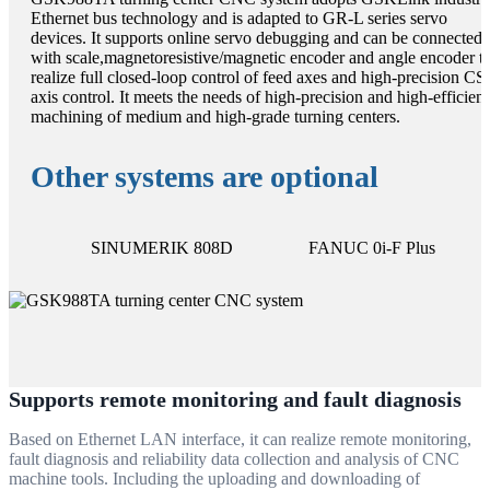
Ethernet bus technology and is adapted to GR-L series servo
devices. It supports online servo debugging and can be connected
with scale,magnetoresistive/magnetic encoder and angle encoder t
realize full closed-loop control of feed axes and high-precision CS
axis control. It meets the needs of high-precision and high-efficien
machining of medium and high-grade turning centers.
Other systems are optional
SINUMERIK 808D
FANUC 0i-F Plus
Supports remote monitoring and fault diagnosis
Based on Ethernet LAN interface, it can realize remote monitoring,
fault diagnosis and reliability data collection and analysis of CNC
machine tools. Including the uploading and downloading of