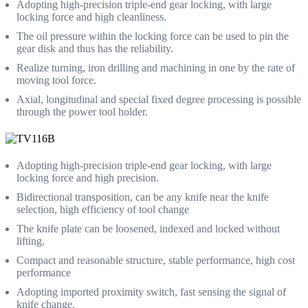
Adopting high-precision triple-end gear locking, with large
locking force and high cleanliness.
The oil pressure within the locking force can be used to pin the
gear disk and thus has the reliability.
Realize turning, iron drilling and machining in one by the rate of
moving tool force.
Axial, longitudinal and special fixed degree processing is possible
through the power tool holder.
Adopting high-precision triple-end gear locking, with large
locking force and high precision.
Bidirectional transposition, can be any knife near the knife
selection, high efficiency of tool change
The knife plate can be loosened, indexed and locked without
lifting.
Compact and reasonable structure, stable performance, high cost
performance
Adopting imported proximity switch, fast sensing the signal of
knife change.