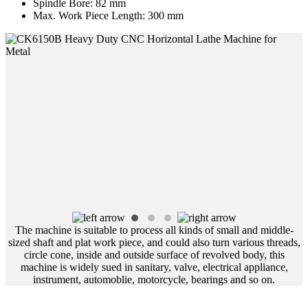
Spindle Bore:
82 mm
Max. Work Piece Length:
300 mm
The machine is suitable to process all kinds of small and middle-
sized shaft and plat work piece, and could also turn various threads,
circle cone, inside and outside surface of revolved body, this
machine is widely sued in sanitary, valve, electrical appliance,
instrument, automoblie, motorcycle, bearings and so on.