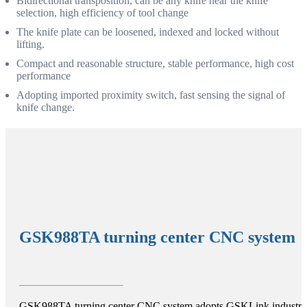
Bidirectional transposition, can be any knife near the knife
selection, high efficiency of tool change
The knife plate can be loosened, indexed and locked without
lifting.
Compact and reasonable structure, stable performance, high cost
performance
Adopting imported proximity switch, fast sensing the signal of
knife change.
GSK988TA turning center CNC system
GSK988TA turning center CNC system adopts GSKLink industria