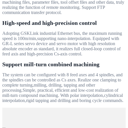
machining files, parameter files, tool offset files and other data, truly
realizing the function of remote monitoring. Support FTP
communication transfer protocol.
High-speed and high-precision control
Adopting GSKLink industrial Ethernet bus, the maximum running
speed is 100m/min,supporting nano-interpolation. Equipped with
GR-L series servo device and servo motor with high resolution
absolute encoder as standard, it realizes full closed-loop control of
feed axis and high-precision Cs-axis control.
Support mill-turn combined machining
The system can be configured with 8 feed axes and 4 spindles, and
the spindles can be controlled as Cs axes. Realize one clamping to
complete turning,milling, drilling, tapping and other
processing.Simple, practical, efficient and low-cost realization of
mill-turn compound machining. With polar interpolation,cylindrical
interpolation,rigid tapping and drilling and boring cycle commands.