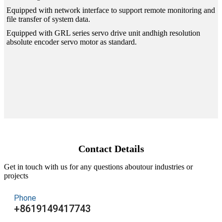
Equipped with network interface to support remote monitoring and
file transfer of system data.
Equipped with GRL series servo drive unit andhigh resolution
absolute encoder servo motor as standard.
Contact Details
Get in touch with us for any questions aboutour industries or
projects
Phone
+8619149417743