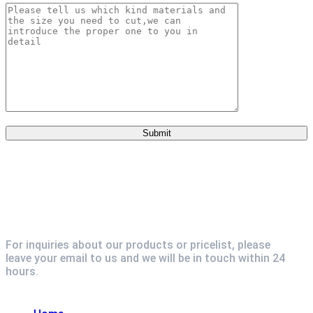
For inquiries about our products or pricelist, please
leave your email to us and we will be in touch within 24
hours.
Explore