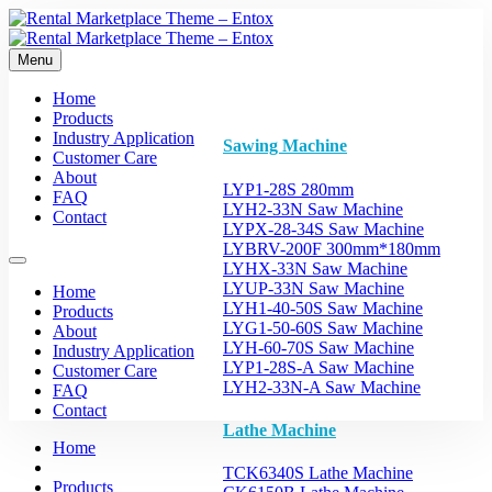
Menu
Home
Products
Industry Application
Sawing Machine
Customer Care
About
LYP1-28S 280mm
FAQ
LYH2-33N Saw Machine
Contact
LYPX-28-34S Saw Machine
LYBRV-200F 300mm*180mm
LYHX-33N Saw Machine
LYUP-33N Saw Machine
Home
LYH1-40-50S Saw Machine
Products
LYG1-50-60S Saw Machine
About
LYH-60-70S Saw Machine
Industry Application
LYP1-28S-A Saw Machine
Customer Care
LYH2-33N-A Saw Machine
FAQ
Contact
Lathe Machine
Home
TCK6340S Lathe Machine
Products