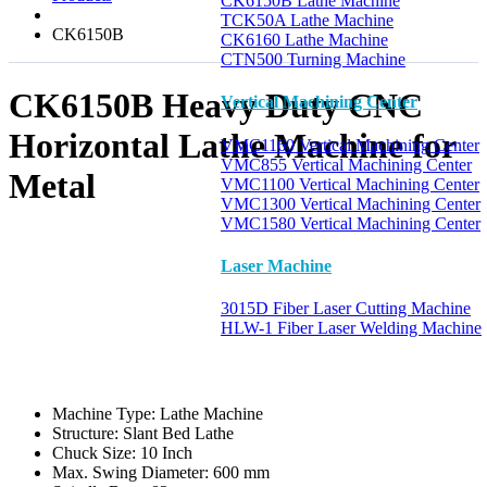
CK6150B Lathe Machine
TCK50A Lathe Machine
CK6150B
CK6160 Lathe Machine
CTN500 Turning Machine
CK6150B Heavy Duty CNC
Vertical Machining Center
Horizontal Lathe Machine for
VMC1160 Vertical Machining Center
VMC855 Vertical Machining Center
Metal
VMC1100 Vertical Machining Center
VMC1300 Vertical Machining Center
VMC1580 Vertical Machining Center
Laser Machine
3015D Fiber Laser Cutting Machine
HLW-1 Fiber Laser Welding Machine
Machine Type:
Lathe Machine
Structure:
Slant Bed Lathe
Chuck Size:
10 Inch
Max. Swing Diameter:
600 mm