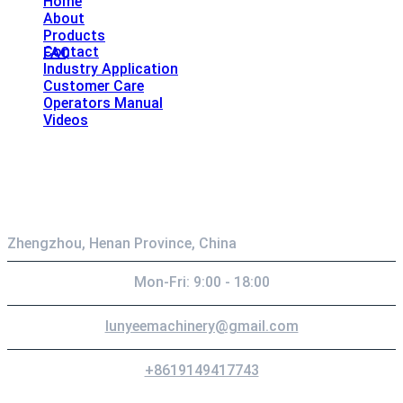
Home
About
Products
Contact
FAQ
Industry Application
Customer Care
Operators Manual
Videos
Contact
Zhengzhou, Henan Province, China
Mon-Fri: 9:00 - 18:00
lunyeemachinery@gmail.com
+8619149417743