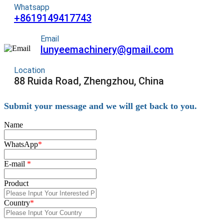
Whatsapp
+8619149417743
Email
lunyeemachinery@gmail.com
Location
88 Ruida Road, Zhengzhou, China
Submit your message and we will get back to you.
Name
WhatsApp
*
E-mail
*
Product
Country
*