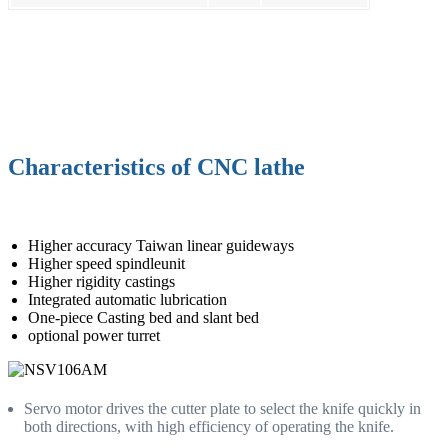
Characteristics of CNC lathe
Higher accuracy Taiwan linear guideways
Higher speed spindleunit
Higher rigidity castings
Integrated automatic lubrication
One-piece Casting bed and slant bed
optional power turret
Servo motor drives the cutter plate to select the knife quickly in
both directions, with high efficiency of operating the knife.