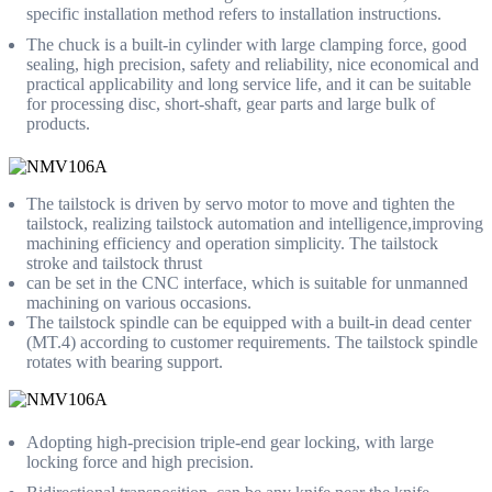
specific installation method refers to installation instructions.
The chuck is a built-in cylinder with large clamping force, good
sealing, high precision, safety and reliability, nice economical and
practical applicability and long service life, and it can be suitable
for processing disc, short-shaft, gear parts and large bulk of
products.
The tailstock is driven by servo motor to move and tighten the
tailstock, realizing tailstock automation and intelligence,improving
machining efficiency and operation simplicity. The tailstock
stroke and tailstock thrust
can be set in the CNC interface, which is suitable for unmanned
machining on various occasions.
The tailstock spindle can be equipped with a built-in dead center
(MT.4) according to customer requirements. The tailstock spindle
rotates with bearing support.
Adopting high-precision triple-end gear locking, with large
locking force and high precision.