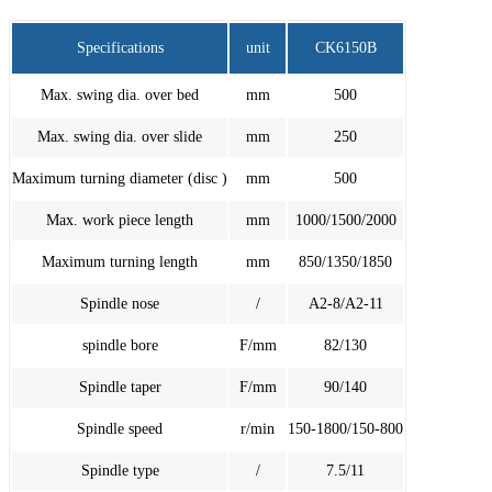
Specifications
unit
CK6150B
Max. swing dia. over bed
mm
500
Max. swing dia. over slide
mm
250
Maximum turning diameter (disc )
mm
500
Max. work piece length
mm
1000/1500/2000
Maximum turning length
mm
850/1350/1850
Spindle nose
/
A2-8/A2-11
spindle bore
F/mm
82/130
Spindle taper
F/mm
90/140
Spindle speed
r/min
150-1800/150-800
Spindle type
/
7.5/11