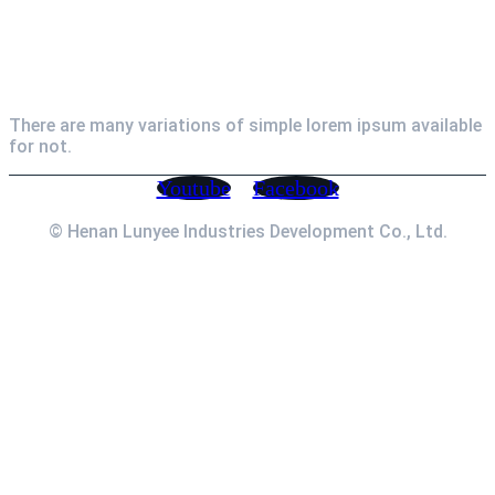
Newsletter
There are many variations of simple lorem ipsum available
for not.
Youtube
Facebook
© Henan Lunyee Industries Development Co., Ltd.