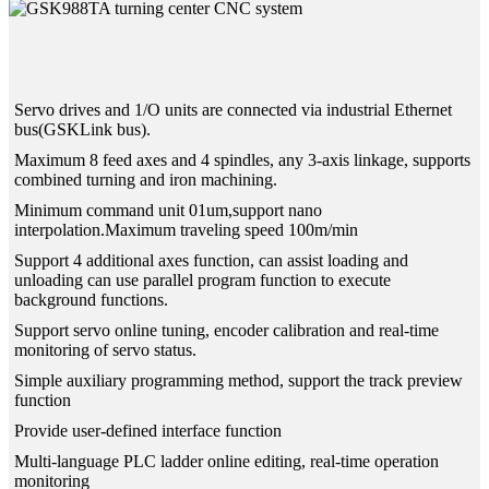
Servo drives and 1/O units are connected via industrial Ethernet
bus(GSKLink bus).
Maximum 8 feed axes and 4 spindles, any 3-axis linkage, supports
combined turning and iron machining.
Minimum command unit 01um,support nano
interpolation.Maximum traveling speed 100m/min
Support 4 additional axes function, can assist loading and
unloading can use parallel program function to execute
background functions.
Support servo online tuning, encoder calibration and real-time
monitoring of servo status.
Simple auxiliary programming method, support the track preview
function
Provide user-defined interface function
Multi-language PLC ladder online editing, real-time operation
monitoring