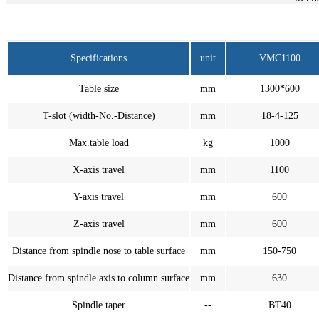
Specifications
unit
VMC1100
Table size
mm
1300*600
T-slot (width-No.-Distance)
mm
18-4-125
Max.table load
kg
1000
X-axis travel
mm
1100
Y-axis travel
mm
600
Z-axis travel
mm
600
Distance from spindle nose to table surface
mm
150-750
Distance from spindle axis to column surface
mm
630
Spindle taper
--
BT40