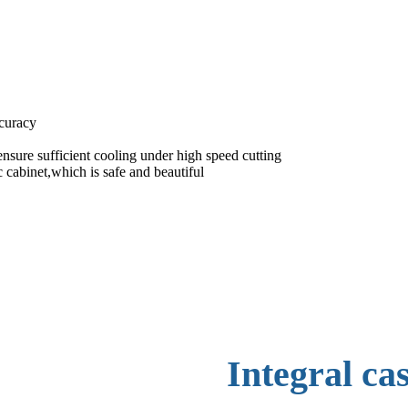
ccuracy
nsure sufficient cooling under high speed cutting
 cabinet,which is safe and beautiful
Integral ca