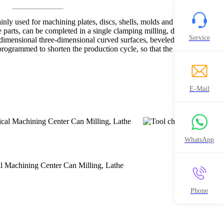
nly used for machining plates, discs, shells, molds and other high-
 parts, can be completed in a single clamping milling, drilling,
Service
dimensional three-dimensional curved surfaces, beveled surface of the
rogrammed to shorten the production cycle, so that the user to obtain
E-Mail
WhatsApp
Phone