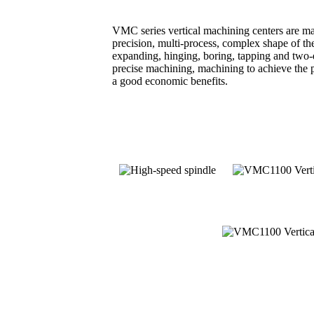
VMC series vertical machining centers are mai
precision, multi-process, complex shape of the
expanding, hinging, boring, tapping and two-
precise machining, machining to achieve the p
a good economic benefits.