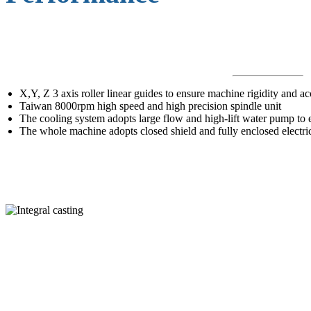
X,Y, Z 3 axis roller linear guides to ensure machine rigidity and a
Taiwan 8000rpm high speed and high precision spindle unit
The cooling system adopts large flow and high-lift water pump to e
The whole machine adopts closed shield and fully enclosed electric