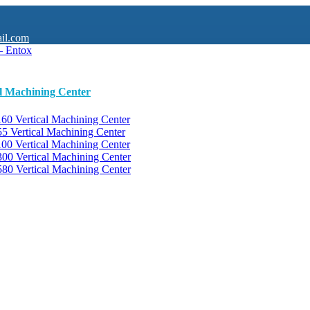
il.com
al Machining Center
0 Vertical Machining Center
 Vertical Machining Center
0 Vertical Machining Center
0 Vertical Machining Center
0 Vertical Machining Center