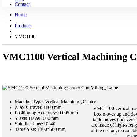
Contact
Home
Products
VMC1100
VMC1100 Vertical Machining Ce
Machine Type:
Vertical Machining Center
X-axis Travel:
1100 mm
VMC1100 vertical machi
Positioning Accuracy:
0.005 mm
box moves up and down
Y-axis Travel:
600 mm
table moves transversel
Spindle Taper:
BT40
are made of high-strengt
Table Size:
1300*600 mm
of the design, reasonabl
to en