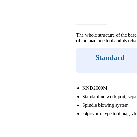
The whole structure of the base,
of the machine tool and its relia
Standard
KND2000M
Standard network port, sepa
Spindle blowing system
24pcs arm type tool magazi