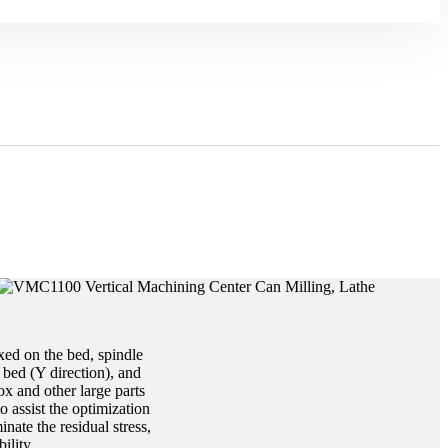
xed on the bed, spindle
bed (Y direction), and
ox and other large parts
o assist the optimization
nate the residual stress,
ility.