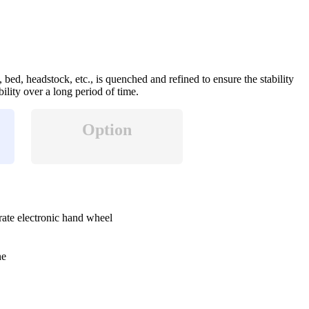
 bed, headstock, etc., is quenched and refined to ensure the stability
bility over a long period of time.
Option
rate electronic hand wheel
ne