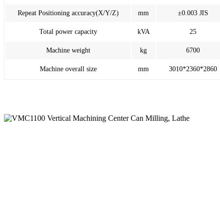
Repeat Positioning accuracy(X/Y/Z)
mm
±0.003 JIS
Total power capacity
kVA
25
Machine weight
kg
6700
Machine overall size
mm
3010*2360*2860