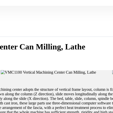
nter Can Milling, Lathe
ning center adopts the structure of vertical frame layout, column is fi
 along the column (Z direction), slide moves longitudinally along the 
y along the slide (X direction). The bed, table, slide, column, spindle b
h cast iron, these large parts use three-dimensional computer software t
e arrangement of the fascia, with a perfect heat treatment process to elimi
sure that the whole machine has sufficient strength, rigidity and high stab