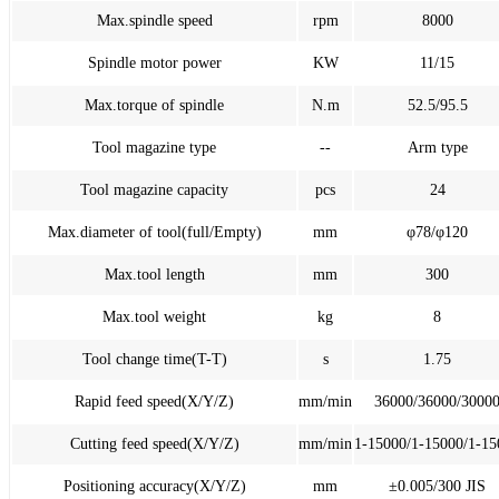
Max.spindle speed
rpm
8000
Spindle motor power
KW
11/15
Max.torque of spindle
N.m
52.5/95.5
Tool magazine type
--
Arm type
Tool magazine capacity
pcs
24
Max.diameter of tool(full/Empty)
mm
φ78/φ120
Max.tool length
mm
300
Max.tool weight
kg
8
Tool change time(T-T)
s
1.75
Rapid feed speed(X/Y/Z)
mm/min
36000/36000/3000
Cutting feed speed(X/Y/Z)
mm/min
1-15000/1-15000/1-15
Positioning accuracy(X/Y/Z)
mm
±0.005/300 JIS