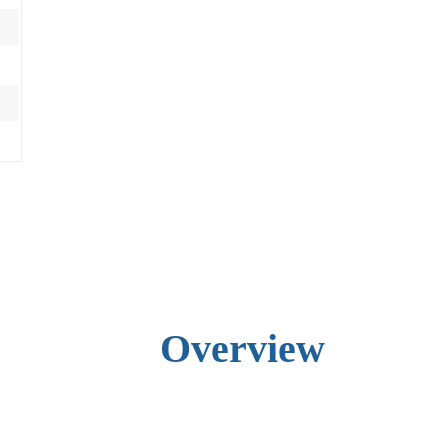
Overview