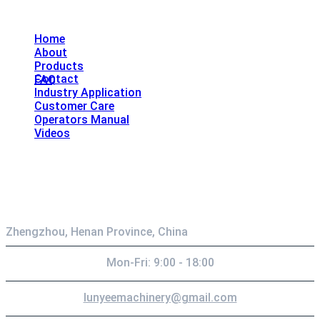
Explore
Home
About
Products
Contact
FAQ
Industry Application
Customer Care
Operators Manual
Videos
Contact
Zhengzhou, Henan Province, China
Mon-Fri: 9:00 - 18:00
lunyeemachinery@gmail.com