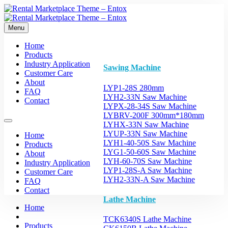
Menu
Home
Products
Industry Application
Sawing Machine
Customer Care
About
LYP1-28S 280mm
FAQ
LYH2-33N Saw Machine
Contact
LYPX-28-34S Saw Machine
LYBRV-200F 300mm*180mm
LYHX-33N Saw Machine
LYUP-33N Saw Machine
Home
LYH1-40-50S Saw Machine
Products
LYG1-50-60S Saw Machine
About
LYH-60-70S Saw Machine
Industry Application
LYP1-28S-A Saw Machine
Customer Care
LYH2-33N-A Saw Machine
FAQ
Contact
Lathe Machine
Home
TCK6340S Lathe Machine
Products