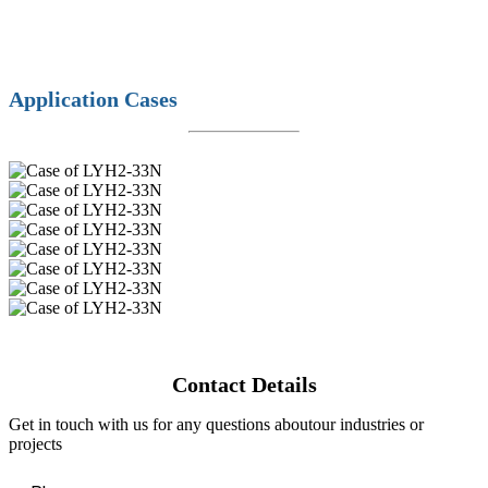
Application Cases
Contact Details
Get in touch with us for any questions aboutour industries or
projects