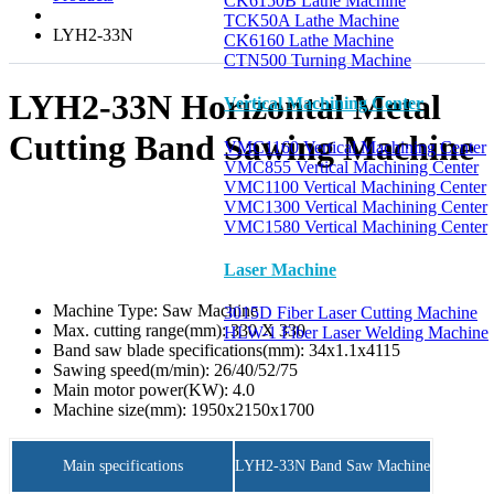
CK6150B Lathe Machine
TCK50A Lathe Machine
LYH2-33N
CK6160 Lathe Machine
CTN500 Turning Machine
LYH2-33N Horizontal Metal
Vertical Machining Center
Cutting Band Sawing Machine
VMC1160 Vertical Machining Center
VMC855 Vertical Machining Center
VMC1100 Vertical Machining Center
VMC1300 Vertical Machining Center
VMC1580 Vertical Machining Center
Laser Machine
Machine Type:
Saw Machine
3015D Fiber Laser Cutting Machine
Max. cutting range(mm):
330 X 330
HLW-1 Fiber Laser Welding Machine
Band saw blade specifications(mm):
34x1.1x4115
Sawing speed(m/min):
26/40/52/75
Main motor power(KW):
4.0
Machine size(mm):
1950x2150x1700
Main specifications
LYH2-33N Band Saw Machine