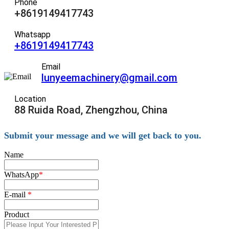
Phone
+8619149417743
Whatsapp
+8619149417743
Email
lunyeemachinery@gmail.com
Location
88 Ruida Road, Zhengzhou, China
Submit your message and we will get back to you.
Name
WhatsApp
*
E-mail
*
Product