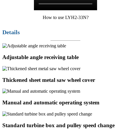
How to use LYH2-33N?
Details
Adjustable angle receiving table
Thickened sheet metal saw wheel cover
Manual and automatic operating system
Standard turbine box and pulley speed change