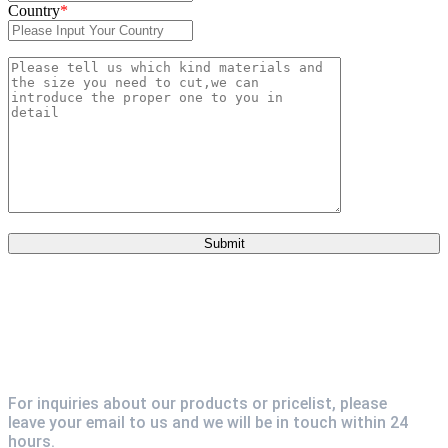
Country
*
For inquiries about our products or pricelist, please
leave your email to us and we will be in touch within 24
hours.