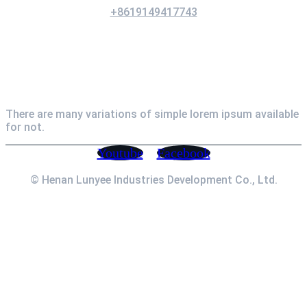
+8619149417743
Newsletter
There are many variations of simple lorem ipsum available
for not.
Youtube
Facebook
© Henan Lunyee Industries Development Co., Ltd.