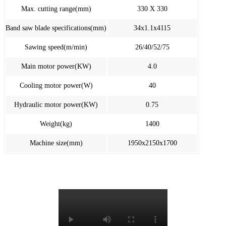
Max. cutting range(mm)
330 X 330
Band saw blade specifications(mm)
34x1.1x4115
Sawing speed(m/min)
26/40/52/75
Main motor power(KW)
4.0
Cooling motor power(W)
40
Hydraulic motor power(KW)
0.75
Weight(kg)
1400
Machine size(mm)
1950x2150x1700