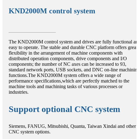
KND2000M control system
The KND2000M control system and drives are fully functional an
easy to operate. The stable and durable CNC platform offers great
flexibility in the arrangement of machine components with
distributed operation components, drive components and I/O
components; the number of NC axes can be increased to 93,
standard network ports, USB sockets, and DNC on-line machinin
functions.The KND2000M system offers a wide range of
performance specifications,which are perfectly matched to the
machine tools and machining tasks of various processes or
industries.
Support optional CNC system
Siemens, FANUG, Mitsubishi, Quanta, Taiwan Xindai and other
CNC system options.