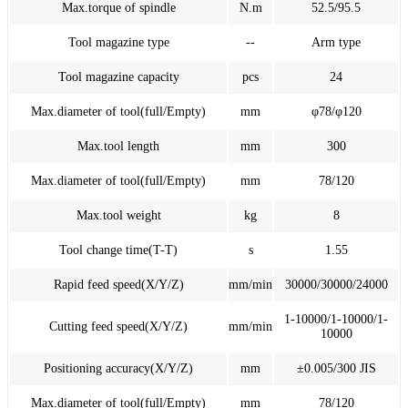
Max.torque of spindle
N.m
52.5/95.5
Tool magazine type
--
Arm type
Tool magazine capacity
pcs
24
Max.diameter of tool(full/Empty)
mm
φ78/φ120
Max.tool length
mm
300
Max.diameter of tool(full/Empty)
mm
78/120
Max.tool weight
kg
8
Tool change time(T-T)
s
1.55
Rapid feed speed(X/Y/Z)
mm/min
30000/30000/24000
1-10000/1-10000/1-
Cutting feed speed(X/Y/Z)
mm/min
10000
Positioning accuracy(X/Y/Z)
mm
±0.005/300 JIS
Max.diameter of tool(full/Empty)
mm
78/120