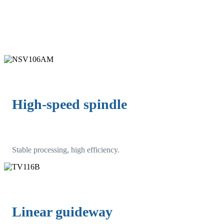
High-speed spindle
Stable processing, high efficiency.
Linear guideway