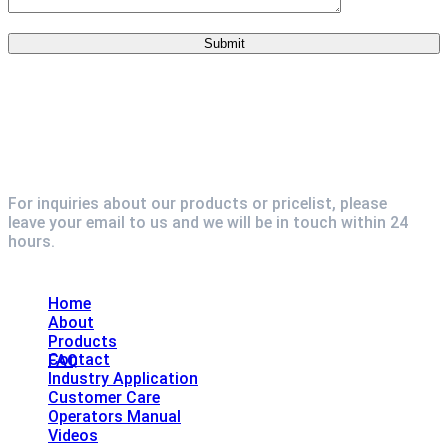
For inquiries about our products or pricelist, please
leave your email to us and we will be in touch within 24
hours.
Explore
Home
About
Products
Contact
FAQ
Industry Application
Customer Care
Operators Manual
Videos