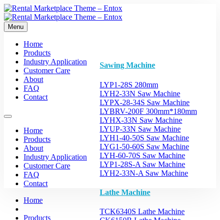
Menu
Home
Products
Industry Application
Sawing Machine
Customer Care
About
LYP1-28S 280mm
FAQ
LYH2-33N Saw Machine
Contact
LYPX-28-34S Saw Machine
LYBRV-200F 300mm*180mm
LYHX-33N Saw Machine
LYUP-33N Saw Machine
Home
LYH1-40-50S Saw Machine
Products
LYG1-50-60S Saw Machine
About
LYH-60-70S Saw Machine
Industry Application
LYP1-28S-A Saw Machine
Customer Care
LYH2-33N-A Saw Machine
FAQ
Contact
Lathe Machine
Home
TCK6340S Lathe Machine
Products