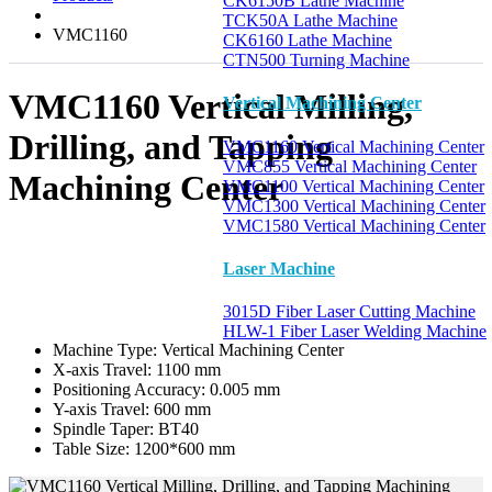
CK6150B Lathe Machine
TCK50A Lathe Machine
VMC1160
CK6160 Lathe Machine
CTN500 Turning Machine
VMC1160 Vertical Milling,
Vertical Machining Center
Drilling, and Tapping
VMC1160 Vertical Machining Center
VMC855 Vertical Machining Center
Machining Center
VMC1100 Vertical Machining Center
VMC1300 Vertical Machining Center
VMC1580 Vertical Machining Center
Laser Machine
3015D Fiber Laser Cutting Machine
HLW-1 Fiber Laser Welding Machine
Machine Type:
Vertical Machining Center
X-axis Travel:
1100 mm
Positioning Accuracy:
0.005 mm
Y-axis Travel:
600 mm
Spindle Taper:
BT40
Table Size:
1200*600 mm