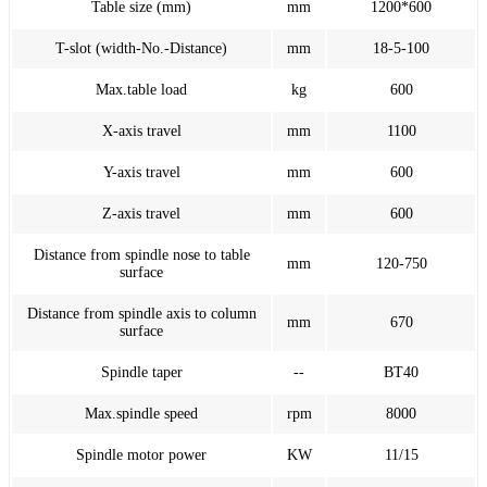
Table size (mm)
mm
1200*600
T-slot (width-No.-Distance)
mm
18-5-100
Max.table load
kg
600
X-axis travel
mm
1100
Y-axis travel
mm
600
Z-axis travel
mm
600
Distance from spindle nose to table
mm
120-750
surface
Distance from spindle axis to column
mm
670
surface
Spindle taper
--
BT40
Max.spindle speed
rpm
8000
Spindle motor power
KW
11/15