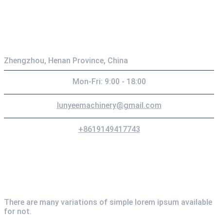
Contact
Zhengzhou, Henan Province, China
Mon-Fri: 9:00 - 18:00
lunyeemachinery@gmail.com
+8619149417743
Newsletter
There are many variations of simple lorem ipsum available
for not.