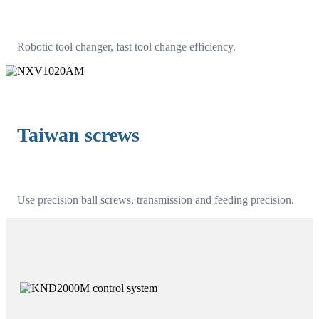
Robotic tool changer, fast tool change efficiency.
Taiwan screws
Use precision ball screws, transmission and feeding precision.