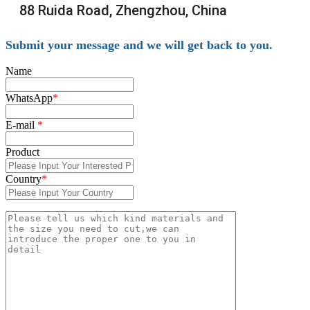
88 Ruida Road, Zhengzhou, China
Submit your message and we will get back to you.
Name
WhatsApp
*
E-mail
*
Product
Country
*