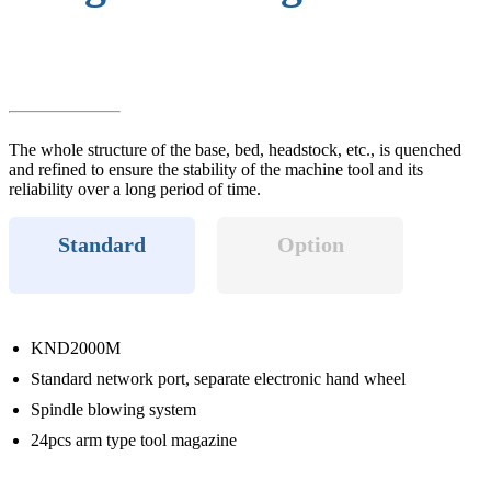
The whole structure of the base, bed, headstock, etc., is quenched
and refined to ensure the stability of the machine tool and its
reliability over a long period of time.
Standard
Option
KND2000M
Standard network port, separate electronic hand wheel
Spindle blowing system
24pcs arm type tool magazine