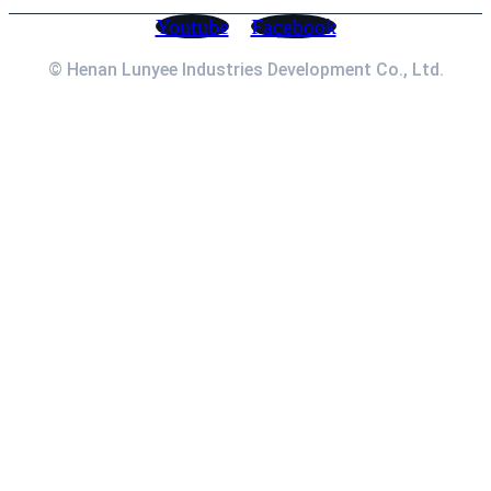
Youtube
Facebook
© Henan Lunyee Industries Development Co., Ltd.