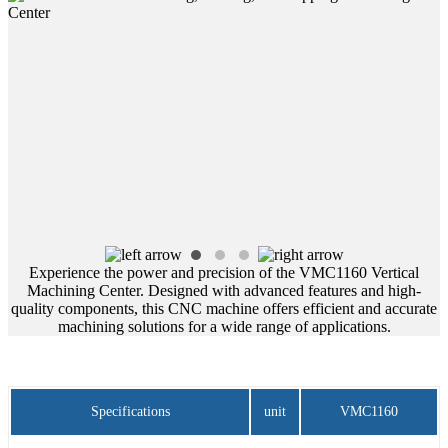
Experience the power and precision of the VMC1160 Vertical
Machining Center. Designed with advanced features and high-
quality components, this CNC machine offers efficient and accurate
machining solutions for a wide range of applications.
Specifications
unit
VMC1160