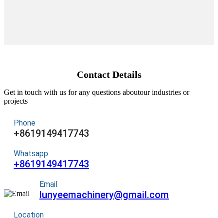
Contact Details
Get in touch with us for any questions aboutour industries or
projects
Phone
+8619149417743
Whatsapp
+8619149417743
Email
lunyeemachinery@gmail.com
Location