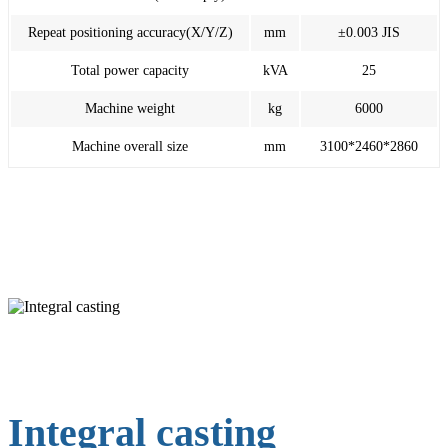
Repeat positioning accuracy(X/Y/Z)
mm
±0.003 JIS
Total power capacity
kVA
25
Machine weight
kg
6000
Machine overall size
mm
3100*2460*2860
Integral casting