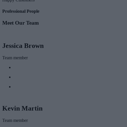
Professional People
Meet Our Team
Jessica Brown
Team member
Kevin Martin
Team member