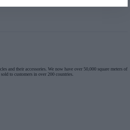
les and their accessories. We now have over 50,000 square meters of
 sold to customers in over 200 countries.