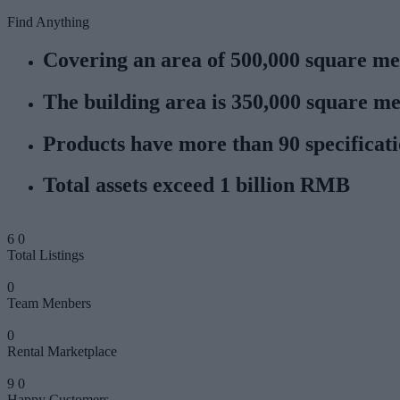
Find Anything
Covering an area of 500,000 square me
The building area is 350,000 square me
Products have more than 90 specificat
Total assets exceed 1 billion RMB
6
0
Total Listings
0
Team Menbers
0
Rental Marketplace
9
0
Happy Customers