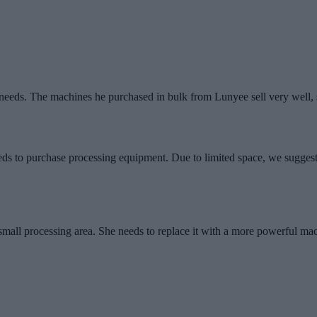
eeds. The machines he purchased in bulk from Lunyee sell very well, 
ds to purchase processing equipment. Due to limited space, we suggest
 small processing area. She needs to replace it with a more powerful