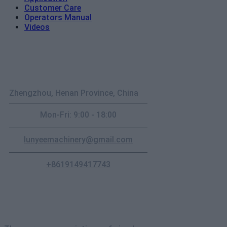
Customer Care
Operators Manual
Videos
Contact
Zhengzhou, Henan Province, China
Mon-Fri: 9:00 - 18:00
lunyeemachinery@gmail.com
+8619149417743
Newsletter