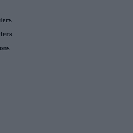
ters
ters
ions