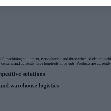
C machining equipment, two-wheeled and three-wheeled electric vehic
centers, and currently have hundreds of patents. Products are currently
petitive solutions
and warehouse logistics