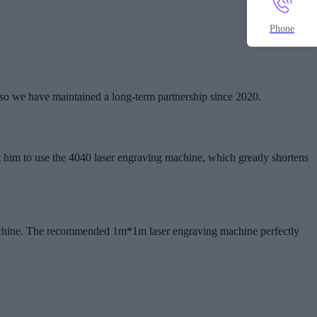
Phone
so we have maintained a long-term partnership since 2020.
 him to use the 4040 laser engraving machine, which greatly shortens
 machine. The recommended 1m*1m laser engraving machine perfectly