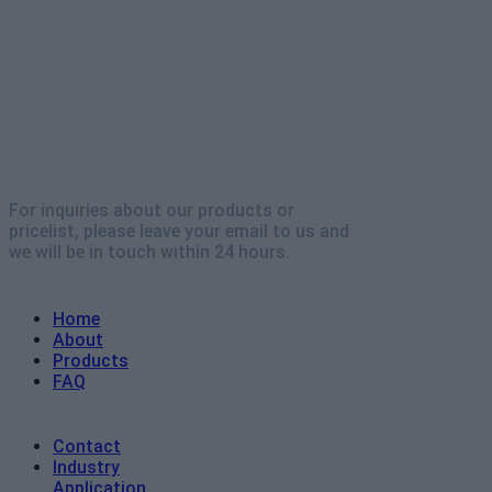
For inquiries about our products or
pricelist, please leave your email to us and
we will be in touch within 24 hours.
Explore
Home
About
Products
FAQ
Contact
Industry
Application