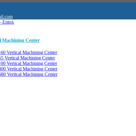
il.com
al Machining Center
0 Vertical Machining Center
 Vertical Machining Center
0 Vertical Machining Center
0 Vertical Machining Center
0 Vertical Machining Center