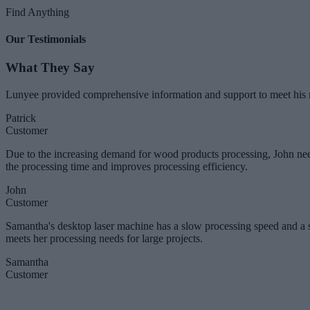
Find Anything
Our Testimonials
What They Say
Lunyee provided comprehensive information and support to meet his n
Patrick
Customer
Due to the increasing demand for wood products processing, John nee
the processing time and improves processing efficiency.
John
Customer
Samantha's desktop laser machine has a slow processing speed and a
meets her processing needs for large projects.
Samantha
Customer