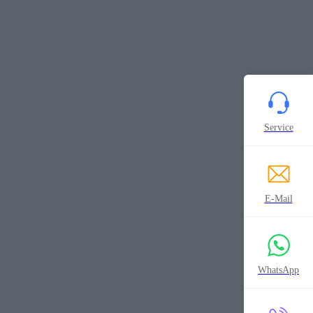
Service
E-Mail
WhatsApp