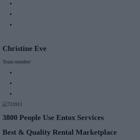
Christine Eve
Team member
3800 People Use Entox Services
Best & Quality Rental Marketplace