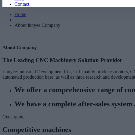
Contact
Home
About lunyee Company
About Company
The Leading CNC Machinery Solution Provider
Lunyee Industrial Development Co., Ltd. mainly produces motors, CN
automated production base, as well as three research and development 
We offer a comprehensive range of com
We have a complete after-sales system 
Get a quote
Competitive machines