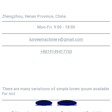
Zhengzhou, Henan Province, China
Mon-Fri: 9:00 - 18:00
lunyeemachinery@gmail.com
+8619149417743
Newsletter
There are many variations of simple lorem ipsum available
for not.
Youtube
Facebook