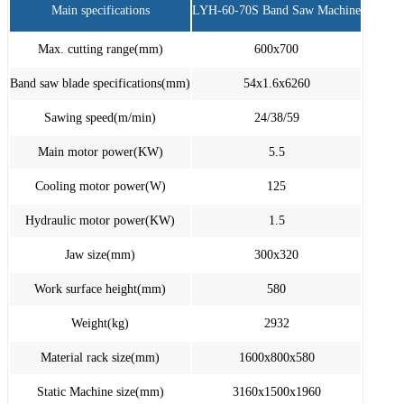
Main specifications
LYH-60-70S Band Saw Machine
Max. cutting range(mm)
600x700
Band saw blade specifications(mm)
54x1.6x6260
Sawing speed(m/min)
24/38/59
Main motor power(KW)
5.5
Cooling motor power(W)
125
Hydraulic motor power(KW)
1.5
Jaw size(mm)
300x320
Work surface height(mm)
580
Weight(kg)
2932
Material rack size(mm)
1600x800x580
Static Machine size(mm)
3160x1500x1960