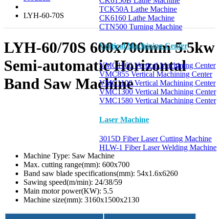
CK6150B Lathe Machine
TCK50A Lathe Machine
LYH-60-70S
CK6160 Lathe Machine
CTN500 Turning Machine
LYH-60/70S 600x700mm 5.5kw
Vertical Machining Center
Semi-automatic Horizontal
VMC1160 Vertical Machining Center
VMC855 Vertical Machining Center
Band Saw Machine
VMC1100 Vertical Machining Center
VMC1300 Vertical Machining Center
VMC1580 Vertical Machining Center
Laser Machine
3015D Fiber Laser Cutting Machine
HLW-1 Fiber Laser Welding Machine
Machine Type:
Saw Machine
Max. cutting range(mm):
600x700
Band saw blade specifications(mm):
54x1.6x6260
Sawing speed(m/min):
24/38/59
Main motor power(KW):
5.5
Machine size(mm):
3160x1500x2130