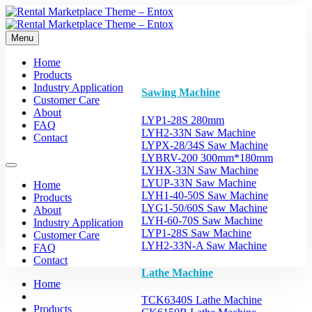
Menu
Home
Products
Industry Application
Sawing Machine
Customer Care
About
LYP1-28S 280mm
FAQ
LYH2-33N Saw Machine
Contact
LYPX-28/34S Saw Machine
LYBRV-200 300mm*180mm
LYHX-33N Saw Machine
LYUP-33N Saw Machine
Home
LYH1-40-50S Saw Machine
Products
LYG1-50/60S Saw Machine
About
LYH-60-70S Saw Machine
Industry Application
LYP1-28S Saw Machine
Customer Care
LYH2-33N-A Saw Machine
FAQ
Contact
Lathe Machine
Home
TCK6340S Lathe Machine
Products