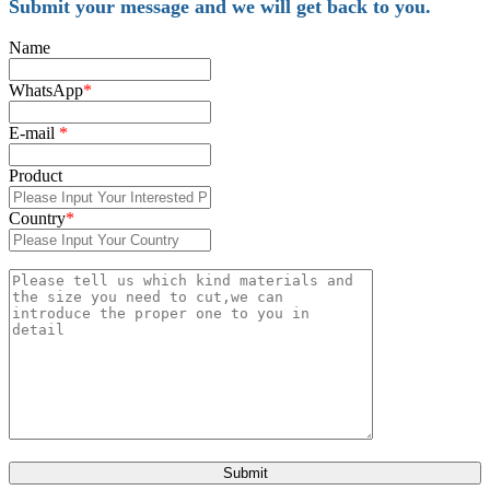
Submit your message and we will get back to you.
Name
WhatsApp
*
E-mail
*
Product
Country
*