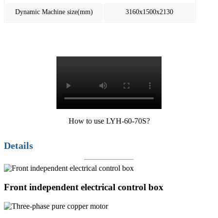
Dynamic Machine size(mm)
3160x1500x2130
How to use LYH-60-70S?
Details
Front independent electrical control box