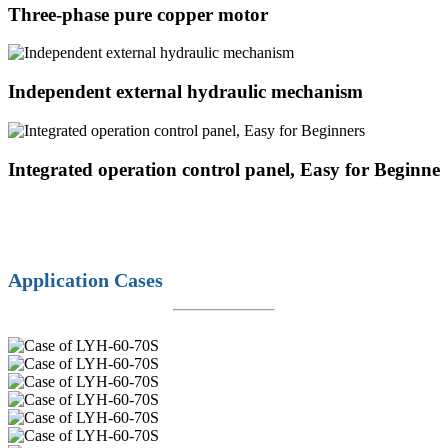
Three-phase pure copper motor
Independent external hydraulic mechanism
Integrated operation control panel, Easy for Beginner
Application Cases