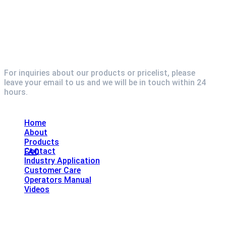
For inquiries about our products or pricelist, please
leave your email to us and we will be in touch within 24
hours.
Explore
Home
About
Products
Contact
FAQ
Industry Application
Customer Care
Operators Manual
Videos
Contact