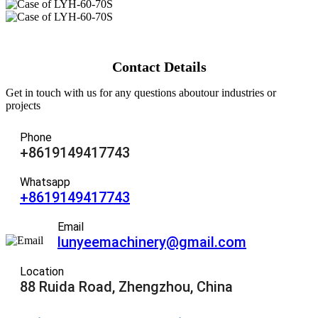
Contact Details
Get in touch with us for any questions aboutour industries or
projects
Phone
+8619149417743
Whatsapp
+8619149417743
Email
lunyeemachinery@gmail.com
Location
88 Ruida Road, Zhengzhou, China