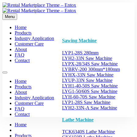
Menu
Home
Products
Industry Application
Sawing Machine
Customer Care
About
LYP1-28S 280mm
FAQ
LYH2-33N Saw Machine
Contact
LYPX-28/34S Saw Machine
LYBRV-200 300mm*180mm
LYHX-33N Saw Machine
LYUP-33N Saw Machine
Home
LYH1-40-50S Saw Machine
Products
LYG1-50/60S Saw Machine
About
LYH-60-70S Saw Machine
Industry Application
LYP1-28S Saw Machine
Customer Care
LYH2-33N-A Saw Machine
FAQ
Contact
Lathe Machine
Home
TCK6340S Lathe Machine
Products