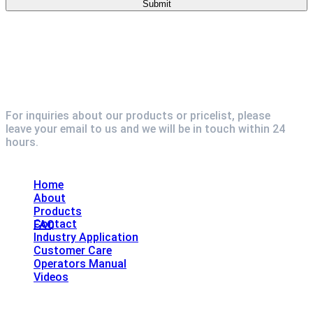
For inquiries about our products or pricelist, please
leave your email to us and we will be in touch within 24
hours.
Explore
Home
About
Products
Contact
FAQ
Industry Application
Customer Care
Operators Manual
Videos