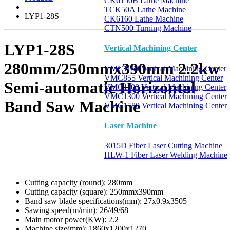
CK6150B Lathe Machine
TCK50A Lathe Machine
LYP1-28S
CK6160 Lathe Machine
CTN500 Turning Machine
LYP1-28S
Vertical Machining Center
280mm/250mmx390mm 2.2kw
VMC1160 Vertical Machining Center
VMC855 Vertical Machining Center
Semi-automatic Horizontal
VMC1100 Vertical Machining Center
VMC1300 Vertical Machining Center
Band Saw Machine
VMC1580 Vertical Machining Center
Laser Machine
3015D Fiber Laser Cutting Machine
HLW-1 Fiber Laser Welding Machine
Cutting capacity (round):
280mm
Cutting capacity (square):
250mmx390mm
Band saw blade specifications(mm):
27x0.9x3505
Sawing speed(m/min):
26/49/68
Main motor power(KW):
2.2
Machine size(mm):
1860x1200x1270