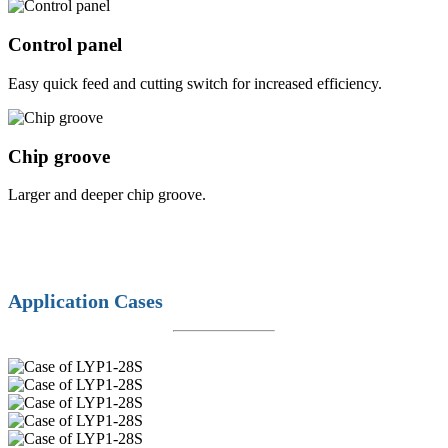
Control panel
Easy quick feed and cutting switch for increased efficiency.
Chip groove
Larger and deeper chip groove.
Application Cases