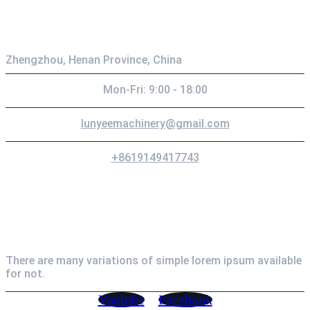
Contact
Zhengzhou, Henan Province, China
Mon-Fri: 9:00 - 18:00
lunyeemachinery@gmail.com
+8619149417743
Newsletter
There are many variations of simple lorem ipsum available
for not.
Youtube
Facebook