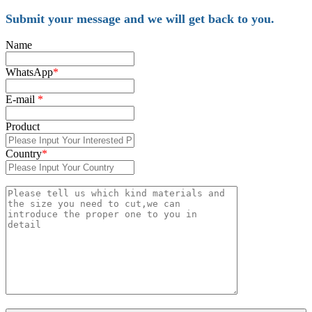
Submit your message and we will get back to you.
Name
WhatsApp
*
E-mail
*
Product
Country
*