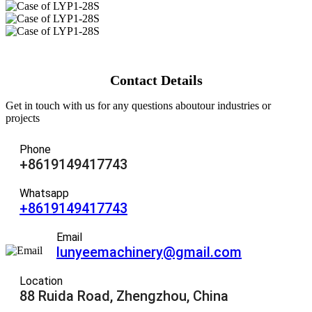
Contact Details
Get in touch with us for any questions aboutour industries or
projects
Phone
+8619149417743
Whatsapp
+8619149417743
Email
lunyeemachinery@gmail.com
Location
88 Ruida Road, Zhengzhou, China