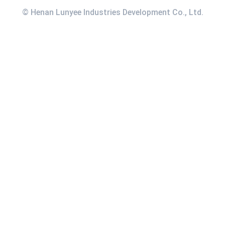
© Henan Lunyee Industries Development Co., Ltd.