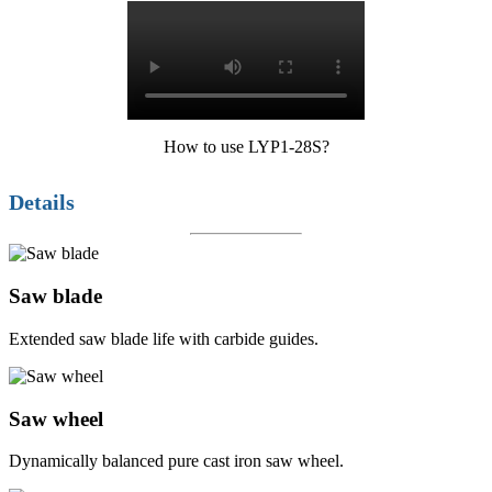
How to use LYP1-28S?
Details
Saw blade
Extended saw blade life with carbide guides.
Saw wheel
Dynamically balanced pure cast iron saw wheel.