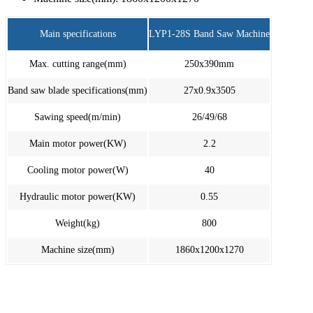
Main specifications
LYP1-28S Band Saw Machine
Max. cutting range(mm)
250x390mm
Band saw blade specifications(mm)
27x0.9x3505
Sawing speed(m/min)
26/49/68
Main motor power(KW)
2.2
Cooling motor power(W)
40
Hydraulic motor power(KW)
0.55
Weight(kg)
800
Machine size(mm)
1860x1200x1270