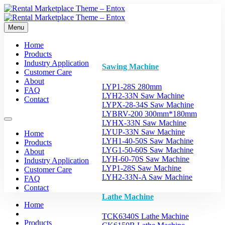
Menu
Home
Products
Industry Application
Sawing Machine
Customer Care
About
LYP1-28S 280mm
FAQ
LYH2-33N Saw Machine
Contact
LYPX-28-34S Saw Machine
LYBRV-200 300mm*180mm
LYHX-33N Saw Machine
LYUP-33N Saw Machine
Home
LYH1-40-50S Saw Machine
Products
LYG1-50-60S Saw Machine
About
LYH-60-70S Saw Machine
Industry Application
LYP1-28S Saw Machine
Customer Care
LYH2-33N-A Saw Machine
FAQ
Contact
Lathe Machine
Home
TCK6340S Lathe Machine
Products