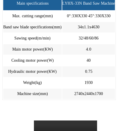
Main specifications
LYHX-33N Band Saw Machine
Max. cutting range(mm)
0°:330X330 45°:330X330
Band saw blade specifications(mm)
34x1.1x4630
Sawing speed(m/min)
32/48/60/86
Main motor power(KW)
4.0
Cooling motor power(W)
40
Hydraulic motor power(KW)
0.75
Weight(kg)
1930
Machine size(mm)
2740x2440x1700