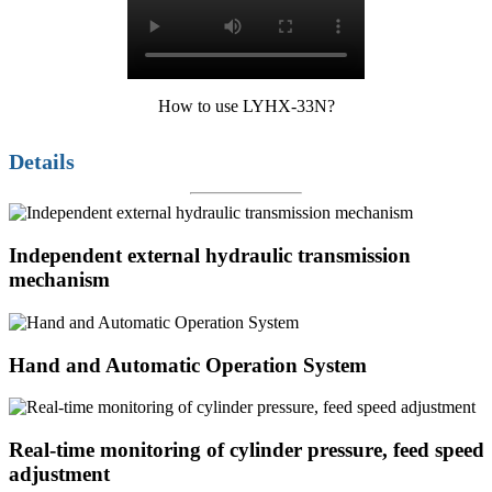
How to use LYHX-33N?
Details
Independent external hydraulic transmission
mechanism
Hand and Automatic Operation System
Real-time monitoring of cylinder pressure, feed speed
adjustment