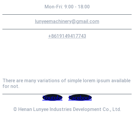
Mon-Fri: 9:00 - 18:00
lunyeemachinery@gmail.com
+8619149417743
Newsletter
There are many variations of simple lorem ipsum available
for not.
Youtube
Facebook
© Henan Lunyee Industries Development Co., Ltd.