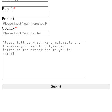
E-mail
*
Product
Country
*