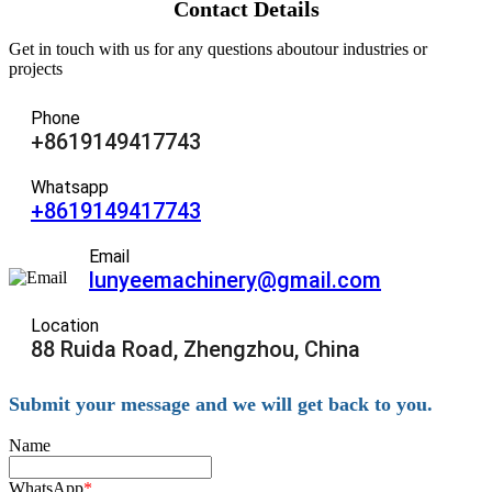
Contact Details
Get in touch with us for any questions aboutour industries or
projects
Phone
+8619149417743
Whatsapp
+8619149417743
Email
lunyeemachinery@gmail.com
Location
88 Ruida Road, Zhengzhou, China
Submit your message and we will get back to you.
Name
WhatsApp
*