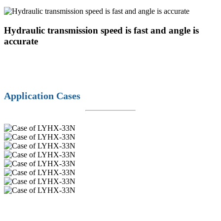
Hydraulic transmission speed is fast and angle is
accurate
Application Cases