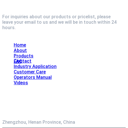
For inquiries about our products or pricelist, please
leave your email to us and we will be in touch within 24
hours.
Explore
Home
About
Products
Contact
FAQ
Industry Application
Customer Care
Operators Manual
Videos
Contact
Zhengzhou, Henan Province, China