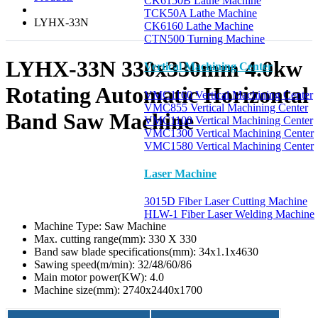
CK6150B Lathe Machine
TCK50A Lathe Machine
LYHX-33N
CK6160 Lathe Machine
CTN500 Turning Machine
LYHX-33N 330x330mm 4.0kw
Vertical Machining Center
Rotating Automatic Horizontal
VMC1160 Vertical Machining Center
VMC855 Vertical Machining Center
Band Saw Machine
VMC1100 Vertical Machining Center
VMC1300 Vertical Machining Center
VMC1580 Vertical Machining Center
Laser Machine
3015D Fiber Laser Cutting Machine
HLW-1 Fiber Laser Welding Machine
Machine Type:
Saw Machine
Max. cutting range(mm):
330 X 330
Band saw blade specifications(mm):
34x1.1x4630
Sawing speed(m/min):
32/48/60/86
Main motor power(KW):
4.0
Machine size(mm):
2740x2440x1700