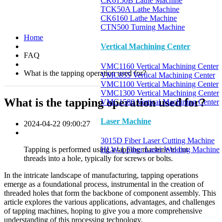
CK6150B Lathe Machine
TCK50A Lathe Machine
CK6160 Lathe Machine
CTN500 Turning Machine
Home
Vertical Machining Center
FAQ
VMC1160 Vertical Machining Center
What is the tapping operation used for?
VMC855 Vertical Machining Center
VMC1100 Vertical Machining Center
VMC1300 Vertical Machining Center
What is the tapping operation used for?
VMC1580 Vertical Machining Center
Laser Machine
2024-04-22 09:00:27
3015D Fiber Laser Cutting Machine
Tapping is performed using a tapping machine to cut
HLW-1 Fiber Laser Welding Machine
threads into a hole, typically for screws or bolts.
In the intricate landscape of manufacturing, tapping operations
emerge as a foundational process, instrumental in the creation of
threaded holes that form the backbone of component assembly. This
article explores the various applications, advantages, and challenges
of tapping machines, hoping to give you a more comprehensive
understanding of this processing technology.