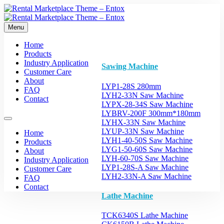
Menu
Home
Products
Industry Application
Sawing Machine
Customer Care
About
LYP1-28S 280mm
FAQ
LYH2-33N Saw Machine
Contact
LYPX-28-34S Saw Machine
LYBRV-200F 300mm*180mm
LYHX-33N Saw Machine
LYUP-33N Saw Machine
Home
LYH1-40-50S Saw Machine
Products
LYG1-50-60S Saw Machine
About
LYH-60-70S Saw Machine
Industry Application
LYP1-28S-A Saw Machine
Customer Care
LYH2-33N-A Saw Machine
FAQ
Contact
Lathe Machine
TCK6340S Lathe Machine