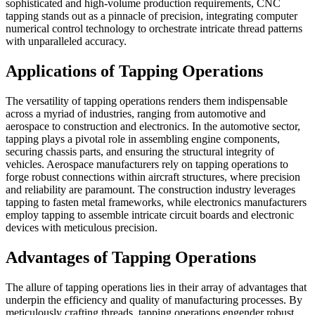
sophisticated and high-volume production requirements, CNC
tapping stands out as a pinnacle of precision, integrating computer
numerical control technology to orchestrate intricate thread patterns
with unparalleled accuracy.
Applications of Tapping Operations
The versatility of tapping operations renders them indispensable
across a myriad of industries, ranging from automotive and
aerospace to construction and electronics. In the automotive sector,
tapping plays a pivotal role in assembling engine components,
securing chassis parts, and ensuring the structural integrity of
vehicles. Aerospace manufacturers rely on tapping operations to
forge robust connections within aircraft structures, where precision
and reliability are paramount. The construction industry leverages
tapping to fasten metal frameworks, while electronics manufacturers
employ tapping to assemble intricate circuit boards and electronic
devices with meticulous precision.
Advantages of Tapping Operations
The allure of tapping operations lies in their array of advantages that
underpin the efficiency and quality of manufacturing processes. By
meticulously crafting threads, tapping operations engender robust