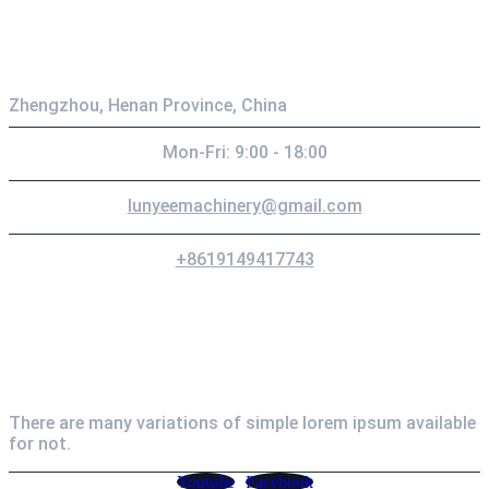
Contact
Zhengzhou, Henan Province, China
Mon-Fri: 9:00 - 18:00
lunyeemachinery@gmail.com
+8619149417743
Newsletter
There are many variations of simple lorem ipsum available
for not.
Youtube
Facebook