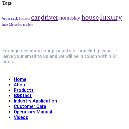
Tags
luxury
car
driver
house
homestay
boom truck
business
map
Mercedes
modern
For inquiries about our products or pricelist, please
leave your email to us and we will be in touch within 24
hours.
Explore
Home
About
Products
Contact
FAQ
Industry Application
Customer Care
Operators Manual
Videos