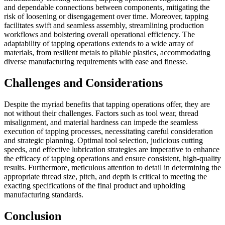
and dependable connections between components, mitigating the
risk of loosening or disengagement over time. Moreover, tapping
facilitates swift and seamless assembly, streamlining production
workflows and bolstering overall operational efficiency. The
adaptability of tapping operations extends to a wide array of
materials, from resilient metals to pliable plastics, accommodating
diverse manufacturing requirements with ease and finesse.
Challenges and Considerations
Despite the myriad benefits that tapping operations offer, they are
not without their challenges. Factors such as tool wear, thread
misalignment, and material hardness can impede the seamless
execution of tapping processes, necessitating careful consideration
and strategic planning. Optimal tool selection, judicious cutting
speeds, and effective lubrication strategies are imperative to enhance
the efficacy of tapping operations and ensure consistent, high-quality
results. Furthermore, meticulous attention to detail in determining the
appropriate thread size, pitch, and depth is critical to meeting the
exacting specifications of the final product and upholding
manufacturing standards.
Conclusion