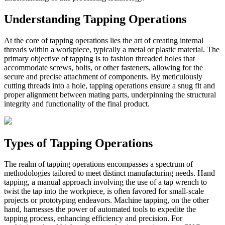
Understanding Tapping Operations
At the core of tapping operations lies the art of creating internal
threads within a workpiece, typically a metal or plastic material. The
primary objective of tapping is to fashion threaded holes that
accommodate screws, bolts, or other fasteners, allowing for the
secure and precise attachment of components. By meticulously
cutting threads into a hole, tapping operations ensure a snug fit and
proper alignment between mating parts, underpinning the structural
integrity and functionality of the final product.
Types of Tapping Operations
The realm of tapping operations encompasses a spectrum of
methodologies tailored to meet distinct manufacturing needs. Hand
tapping, a manual approach involving the use of a tap wrench to
twist the tap into the workpiece, is often favored for small-scale
projects or prototyping endeavors. Machine tapping, on the other
hand, harnesses the power of automated tools to expedite the
tapping process, enhancing efficiency and precision. For