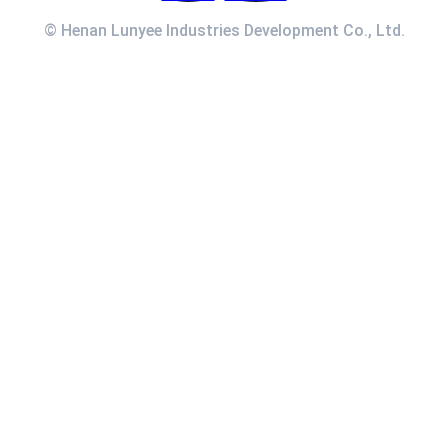
© Henan Lunyee Industries Development Co., Ltd.