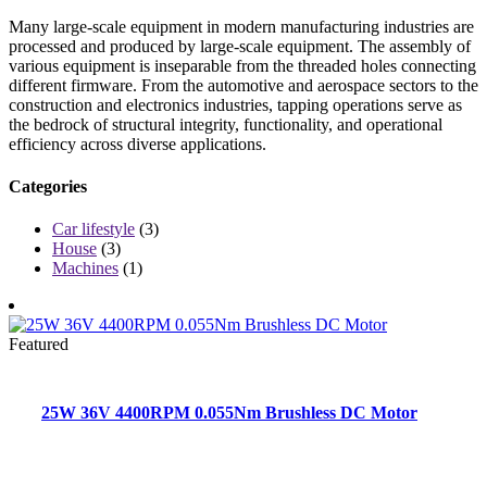
Many large-scale equipment in modern manufacturing industries are
processed and produced by large-scale equipment. The assembly of
various equipment is inseparable from the threaded holes connecting
different firmware. From the automotive and aerospace sectors to the
construction and electronics industries, tapping operations serve as
the bedrock of structural integrity, functionality, and operational
efficiency across diverse applications.
Categories
Car lifestyle
(3)
House
(3)
Machines
(1)
Featured
25W 36V 4400RPM 0.055Nm Brushless DC Motor