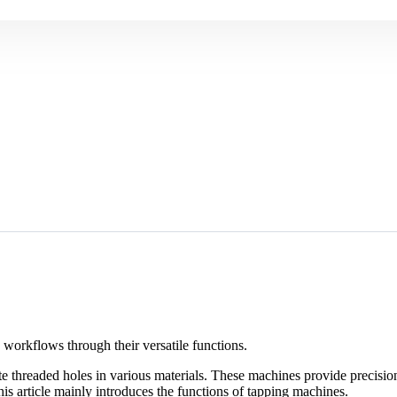
workflows through their versatile functions.
te threaded holes in various materials. These machines provide precisio
s article mainly introduces the functions of tapping machines.