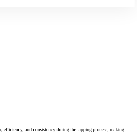
n, efficiency, and consistency during the tapping process, making