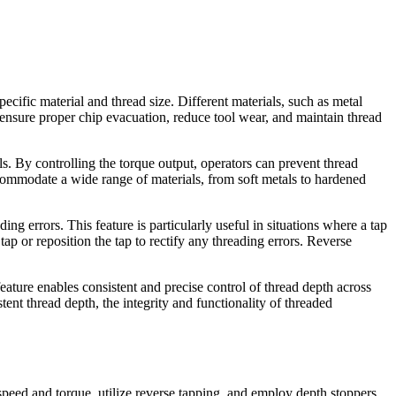
cific material and thread size. Different materials, such as metal
n ensure proper chip evacuation, reduce tool wear, and maintain thread
ls. By controlling the torque output, operators can prevent thread
ccommodate a wide range of materials, from soft metals to hardened
ng errors. This feature is particularly useful in situations where a tap
ap or reposition the tap to rectify any threading errors. Reverse
ture enables consistent and precise control of thread depth across
ent thread depth, the integrity and functionality of threaded
 speed and torque, utilize reverse tapping, and employ depth stoppers