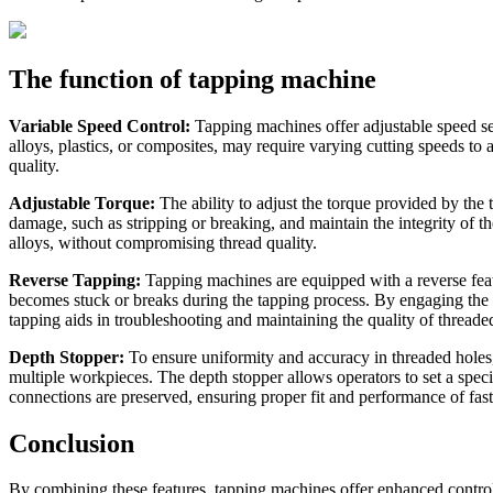
The function of tapping machine
Variable Speed Control:
Tapping machines offer adjustable speed sett
alloys, plastics, or composites, may require varying cutting speeds to
quality.
Adjustable Torque:
The ability to adjust the torque provided by the 
damage, such as stripping or breaking, and maintain the integrity of 
alloys, without compromising thread quality.
Reverse Tapping:
Tapping machines are equipped with a reverse feature
becomes stuck or breaks during the tapping process. By engaging the rev
tapping aids in troubleshooting and maintaining the quality of thread
Depth Stopper:
To ensure uniformity and accuracy in threaded holes,
multiple workpieces. The depth stopper allows operators to set a specif
connections are preserved, ensuring proper fit and performance of fast
Conclusion
By combining these features, tapping machines offer enhanced control, 