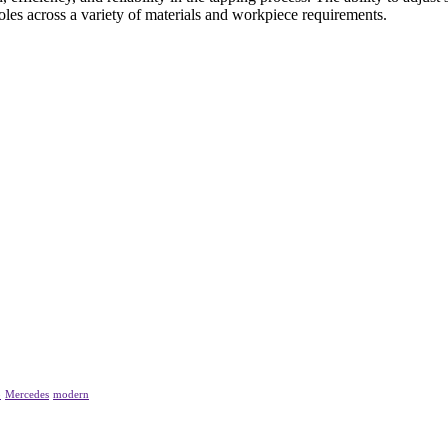
les across a variety of materials and workpiece requirements.
p
Mercedes
modern