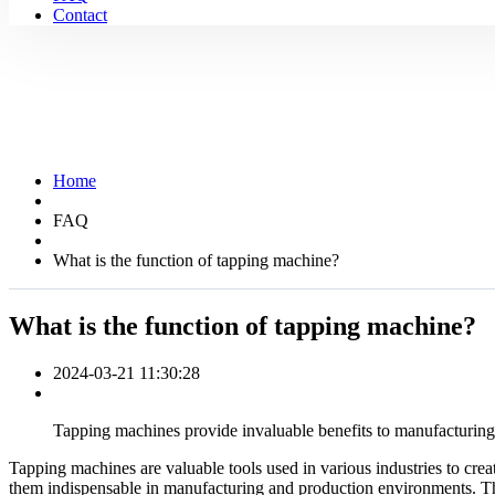
Contact
Home
FAQ
What is the function of tapping machine?
What is the function of tapping machine?
2024-03-21 11:30:28
Tapping machines provide invaluable benefits to manufacturing 
Tapping machines are valuable tools used in various industries to crea
them indispensable in manufacturing and production environments. Thi