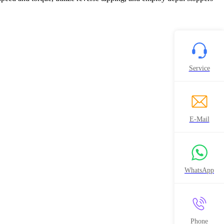
Service
E-Mail
WhatsApp
Phone