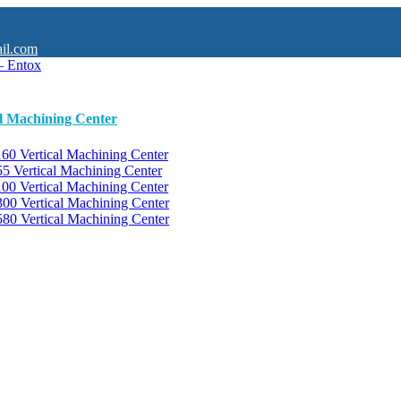
il.com
al Machining Center
0 Vertical Machining Center
 Vertical Machining Center
0 Vertical Machining Center
0 Vertical Machining Center
0 Vertical Machining Center