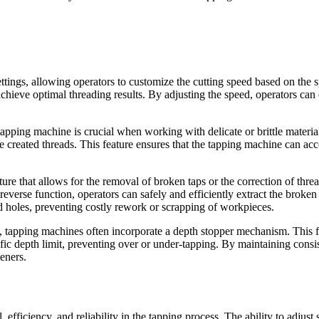
ings, allowing operators to customize the cutting speed based on the spe
 achieve optimal threading results. By adjusting the speed, operators ca
tapping machine is crucial when working with delicate or brittle materia
the created threads. This feature ensures that the tapping machine can a
 that allows for the removal of broken taps or the correction of threadi
erse function, operators can safely and efficiently extract the broken t
ed holes, preventing costly rework or scrapping of workpieces.
 tapping machines often incorporate a depth stopper mechanism. This fea
ic depth limit, preventing over or under-tapping. By maintaining consist
eners.
efficiency, and reliability in the tapping process. The ability to adjust