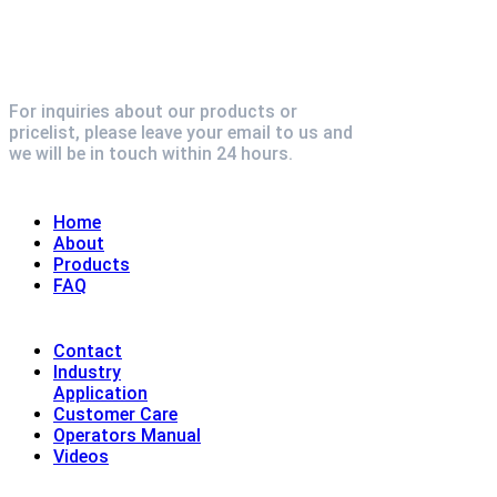
For inquiries about our products or
pricelist, please leave your email to us and
we will be in touch within 24 hours.
Explore
Home
About
Products
FAQ
Contact
Industry
Application
Customer Care
Operators Manual
Videos