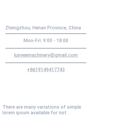
Contact
Zhengzhou, Henan Province, China
Mon-Fri: 9:00 - 18:00
lunyeemachinery@gmail.com
+8619149417743
Newsletter
There are many variations of simple
lorem ipsum available for not.