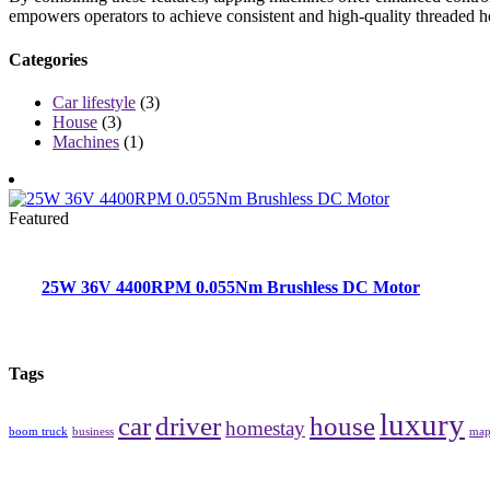
empowers operators to achieve consistent and high-quality threaded ho
Categories
Car lifestyle
(3)
House
(3)
Machines
(1)
Featured
25W 36V 4400RPM 0.055Nm Brushless DC Motor
Tags
luxury
car
driver
house
homestay
boom truck
business
ma