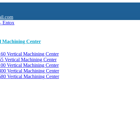
il.com
al Machining Center
0 Vertical Machining Center
 Vertical Machining Center
0 Vertical Machining Center
0 Vertical Machining Center
0 Vertical Machining Center