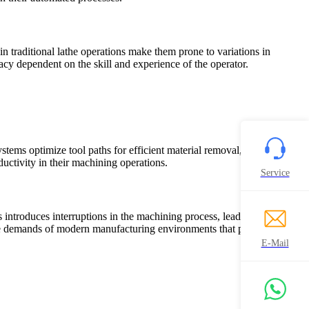
in traditional lathe operations make them prone to variations in
racy dependent on the skill and experience of the operator.
ms optimize tool paths for efficient material removal, streamlining
ctivity in their machining operations.
Service
ntroduces interruptions in the machining process, leading to
he demands of modern manufacturing environments that prioritize
E-Mail