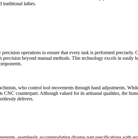
 traditional lathes.
r precision operations to ensure that every task is performed preci
h precision beyond manual methods. This technology excels in easily h
components.
machinists, who control tool movements through hand adjustments. While
ts CNC counterpart. Although valued for its artisanal qualities, the huma
rtlessly delivers.
irements, seamlessly accommodating diverse part specifications with qui