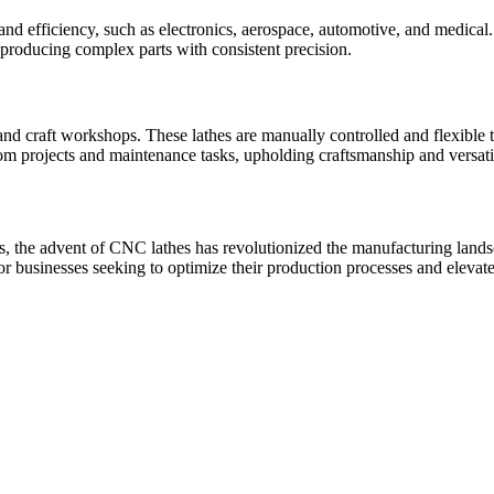
and efficiency, such as electronics, aerospace, automotive, and medical
 producing complex parts with consistent precision.
 and craft workshops. These lathes are manually controlled and flexible
om projects and maintenance tasks, upholding craftsmanship and versatil
ns, the advent of CNC lathes has revolutionized the manufacturing landsca
 businesses seeking to optimize their production processes and elevate 