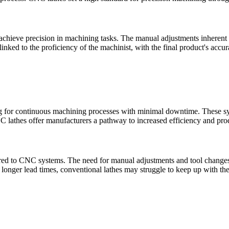
to achieve precision in machining tasks. The manual adjustments inherent 
 linked to the proficiency of the machinist, with the final product's accu
for continuous machining processes with minimal downtime. These syste
lathes offer manufacturers a pathway to increased efficiency and produ
ed to CNC systems. The need for manual adjustments and tool changes i
d longer lead times, conventional lathes may struggle to keep up with t