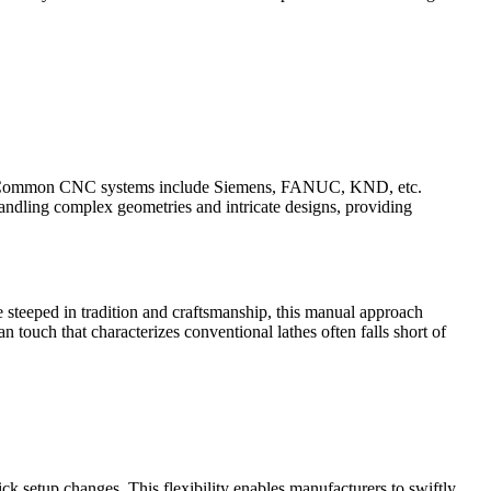
sely. Common CNC systems include Siemens, FANUC, KND, etc.
andling complex geometries and intricate designs, providing
 steeped in tradition and craftsmanship, this manual approach
n touch that characterizes conventional lathes often falls short of
ck setup changes. This flexibility enables manufacturers to swiftly