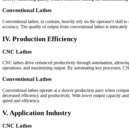
Conventional Lathes
Conventional lathes, in contrast, heavily rely on the operator's skill 
accuracy. The quality of output from conventional lathes is intricately
IV. Production Efficiency
CNC Lathes
CNC lathes drive enhanced productivity through automation, allowing 
operations, and maximizing output. By automating key processes, CNC 
Conventional Lathes
Conventional lathes operate at a slower production pace when compar
decreased efficiency and productivity. With lower output capacity an
speed and efficiency.
V. Application Industry
CNC Lathes