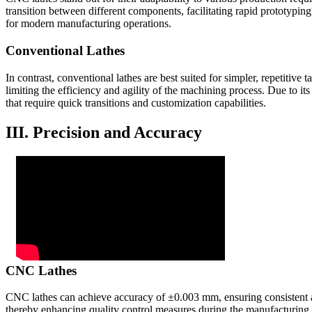
transition between different components, facilitating rapid prototyping
for modern manufacturing operations.
Conventional Lathes
In contrast, conventional lathes are best suited for simpler, repetitive
limiting the efficiency and agility of the machining process. Due to 
that require quick transitions and customization capabilities.
III. Precision and Accuracy
CNC Lathes
CNC lathes can achieve accuracy of ±0.003 mm, ensuring consistent ac
thereby enhancing quality control measures during the manufacturing 