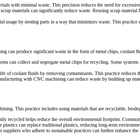
als with minimal waste. This precision reduces the need for excessive
rap materials can significantly reduce waste. Reusing scrap material for 
usage by nesting parts in a way that minimizes waste. This practice 
 can produce significant waste in the form of metal chips, coolant flui
s can collect and segregate metal chips for recycling. Some systems
life of coolant fluids by removing contaminants. This practice reduces 
anufacturing with CNC machining can reduce waste by building up mater
chining. This practice includes using materials that are recyclable, bio
sily recycled helps reduce the overall environmental footprint. Common
 plastics can replace traditional plastics, reducing long-term environme
m suppliers who adhere to sustainable practices can further enhance the