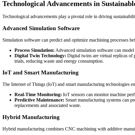
Technological Advancements in Sustaina
Technological advancements play a pivotal role in driving sustainabil
Advanced Simulation Software
Simulation software can predict and optimize machining processes befo
Process Simulation:
Advanced simulation software can model th
Digital Twin Technology:
Digital twins are virtual replicas o
trials, reducing waste and energy consumption.
IoT and Smart Manufacturing
The Internet of Things (IoT) and smart manufacturing technologies e
Real-Time Monitoring:
IoT sensors can monitor machine perfor
Predictive Maintenance:
Smart manufacturing systems can pred
replacements and associated waste.
Hybrid Manufacturing
Hybrid manufacturing combines CNC machining with additive manufactu