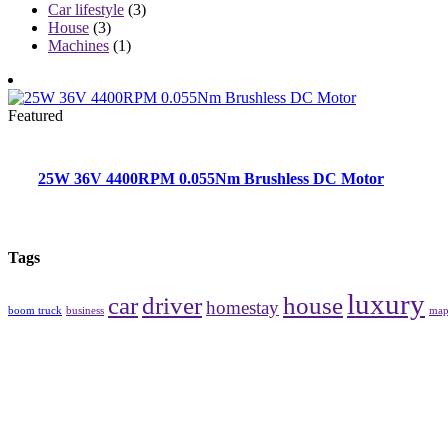
Car lifestyle
(3)
House
(3)
Machines
(1)
Featured
25W 36V 4400RPM 0.055Nm Brushless DC Motor
Tags
luxury
car
driver
house
homestay
boom truck
business
ma