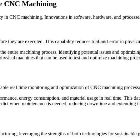
ble CNC Machining
ity in CNC machining. Innovations in software, hardware, and processes
re they are executed. This capability reduces trial-and-error in physic
e entire machining process, identifying potential issues and optimizi
f physical machines that can be used to test and optimize machining pro
nable real-time monitoring and optimization of CNC machining processe
mance, energy consumption, and material usage in real time. This data 
ict when maintenance is needed, reducing downtime and extending the 
ring, leveraging the strengths of both technologies for sustainable p