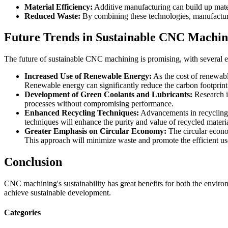
Material Efficiency:
Additive manufacturing can build up mate
Reduced Waste:
By combining these technologies, manufacturer
Future Trends in Sustainable CNC Machin
The future of sustainable CNC machining is promising, with several em
Increased Use of Renewable Energy:
As the cost of renewabl
Renewable energy can significantly reduce the carbon footprint
Development of Green Coolants and Lubricants:
Research i
processes without compromising performance.
Enhanced Recycling Techniques:
Advancements in recycling t
techniques will enhance the purity and value of recycled materia
Greater Emphasis on Circular Economy:
The circular econo
This approach will minimize waste and promote the efficient us
Conclusion
CNC machining's sustainability has great benefits for both the envir
achieve sustainable development.
Categories