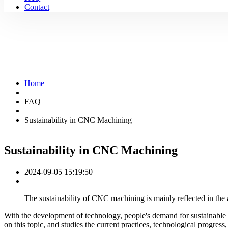
Contact
Home
FAQ
Sustainability in CNC Machining
Sustainability in CNC Machining
2024-09-05 15:19:50
The sustainability of CNC machining is mainly reflected in the
With the development of technology, people's demand for sustainable
on this topic, and studies the current practices, technological progress,