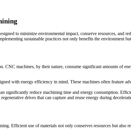
hining
esigned to minimize environmental impact, conserve resources, and redu
Implementing sustainable practices not only benefits the environment but
 CNC machines, by their nature, consume significant amounts of energ
ed with energy efficiency in mind. These machines often feature adv
can significantly reduce machining time and energy consumption. Effic
enerative drives that can capture and reuse energy during decelerati
ining. Efficient use of materials not only conserves resources but also r