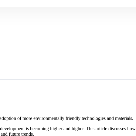
 adoption of more environmentally friendly technologies and materials.
 development is becoming higher and higher. This article discusses ho
 and future trends.