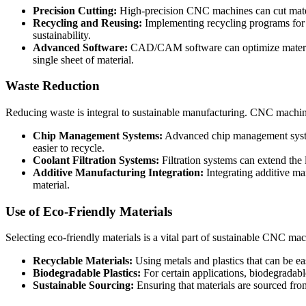
Precision Cutting:
High-precision CNC machines can cut materi
Recycling and Reusing:
Implementing recycling programs for sc
sustainability.
Advanced Software:
CAD/CAM software can optimize material 
single sheet of material.
Waste Reduction
Reducing waste is integral to sustainable manufacturing. CNC machining
Chip Management Systems:
Advanced chip management system
easier to recycle.
Coolant Filtration Systems:
Filtration systems can extend the 
Additive Manufacturing Integration:
Integrating additive m
material.
Use of Eco-Friendly Materials
Selecting eco-friendly materials is a vital part of sustainable CNC ma
Recyclable Materials:
Using metals and plastics that can be ea
Biodegradable Plastics:
For certain applications, biodegradable
Sustainable Sourcing:
Ensuring that materials are sourced fro