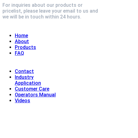
For inquiries about our products or
pricelist, please leave your email to us and
we will be in touch within 24 hours.
Explore
Home
About
Products
FAQ
Contact
Industry
Application
Customer Care
Operators Manual
Videos
Contact