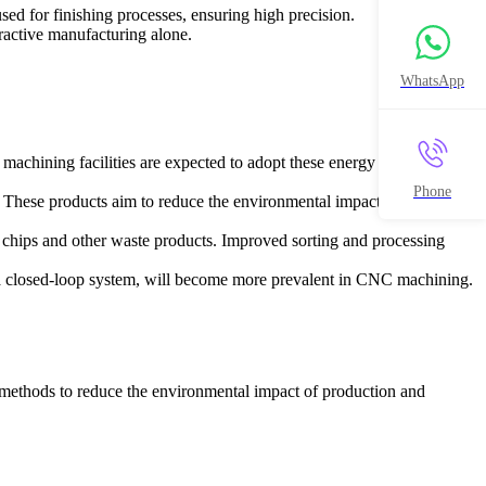
d for finishing processes, ensuring high precision.
ractive manufacturing alone.
WhatsApp
achining facilities are expected to adopt these energy sources.
Phone
. These products aim to reduce the environmental impact of machining
 chips and other waste products. Improved sorting and processing
 a closed-loop system, will become more prevalent in CNC machining.
 methods to reduce the environmental impact of production and