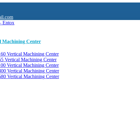
il.com
al Machining Center
0 Vertical Machining Center
 Vertical Machining Center
0 Vertical Machining Center
0 Vertical Machining Center
0 Vertical Machining Center