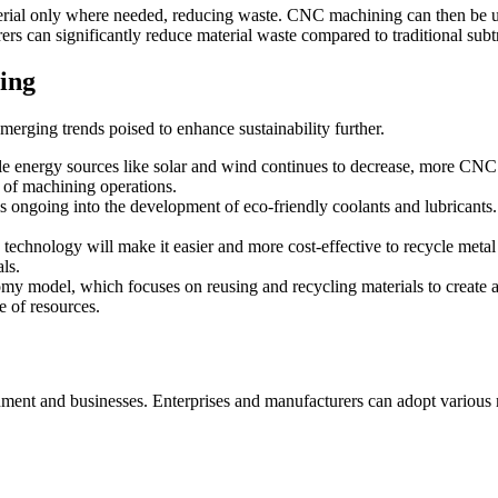
rial only where needed, reducing waste. CNC machining can then be use
s can significantly reduce material waste compared to traditional subt
ing
erging trends poised to enhance sustainability further.
e energy sources like solar and wind continues to decrease, more CNC m
 of machining operations.
s ongoing into the development of eco-friendly coolants and lubricants
echnology will make it easier and more cost-effective to recycle metal
ls.
my model, which focuses on reusing and recycling materials to create
e of resources.
onment and businesses. Enterprises and manufacturers can adopt various