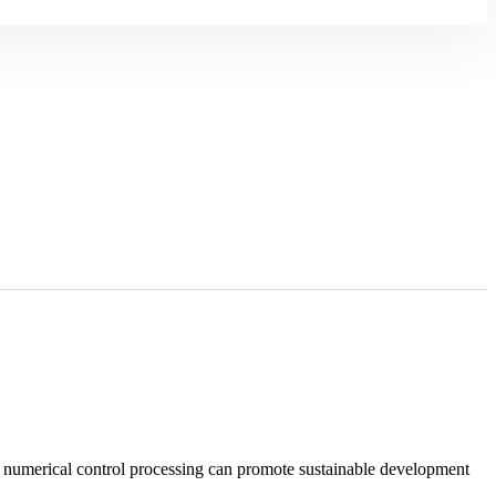
w numerical control processing can promote sustainable development