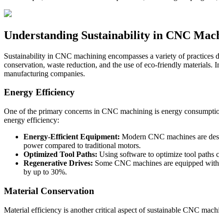
Understanding Sustainability in CNC Mac
Sustainability in CNC machining encompasses a variety of practices d
conservation, waste reduction, and the use of eco-friendly materials. 
manufacturing companies.
Energy Efficiency
One of the primary concerns in CNC machining is energy consumption.
energy efficiency:
Energy-Efficient Equipment:
Modern CNC machines are design
power compared to traditional motors.
Optimized Tool Paths:
Using software to optimize tool paths 
Regenerative Drives:
Some CNC machines are equipped with reg
by up to 30%.
Material Conservation
Material efficiency is another critical aspect of sustainable CNC mach