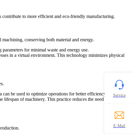
 contribute to more efficient and eco-friendly manufacturing.
al machining, conserving both material and energy.
ng parameters for minimal waste and energy use.
cesses in a virtual environment. This technology minimizes physical
s.
can be used to optimize operations for better efficiency.
Service
lifespan of machinery. This practice reduces the need for frequent
E-Mail
roduction.