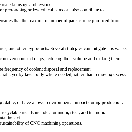
 material usage and rework.
prototyping or less critical parts can also contribute to
ensures that the maximum number of parts can be produced from a
ds, and other byproducts. Several strategies can mitigate this waste:
 can even compact chips, reducing their volume and making them
the frequency of coolant disposal and replacement.
ial layer by layer, only where needed, rather than removing excess
degradable, or have a lower environmental impact during production.
 recyclable metals include aluminum, steel, and titanium.
ntal impact.
 sustainability of CNC machining operations.