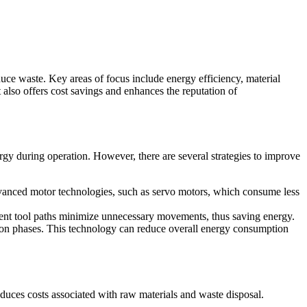
ce waste. Key areas of focus include energy efficiency, material
 also offers cost savings and enhances the reputation of
y during operation. However, there are several strategies to improve
anced motor technologies, such as servo motors, which consume less
ient tool paths minimize unnecessary movements, thus saving energy.
on phases. This technology can reduce overall energy consumption
educes costs associated with raw materials and waste disposal.