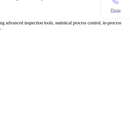
Phone
g advanced inspection tools, statistical process control, in-process
.