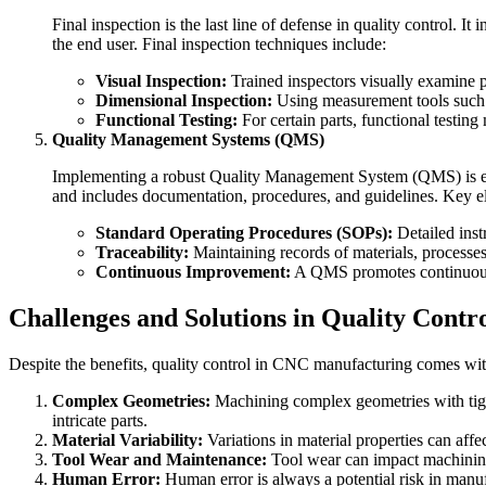
Final inspection is the last line of defense in quality control. 
the end user. Final inspection techniques include:
Visual Inspection:
Trained inspectors visually examine par
Dimensional Inspection:
Using measurement tools such a
Functional Testing:
For certain parts, functional testing
Quality Management Systems (QMS)
Implementing a robust Quality Management System (QMS) is ess
and includes documentation, procedures, and guidelines. Key 
Standard Operating Procedures (SOPs):
Detailed inst
Traceability:
Maintaining records of materials, processes,
Continuous Improvement:
A QMS promotes continuous i
Challenges and Solutions in Quality Contr
Despite the benefits, quality control in CNC manufacturing comes with
Complex Geometries:
Machining complex geometries with tigh
intricate parts.
Material Variability:
Variations in material properties can affe
Tool Wear and Maintenance:
Tool wear can impact machining a
Human Error:
Human error is always a potential risk in manu