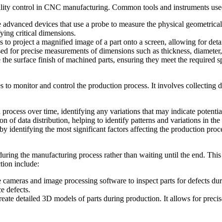
lity control in CNC manufacturing. Common tools and instruments used
dvanced devices that use a probe to measure the physical geometrical c
ying critical dimensions.
to project a magnified image of a part onto a screen, allowing for detai
ed for precise measurements of dimensions such as thickness, diameter,
he surface finish of machined parts, ensuring they meet the required sp
es to monitor and control the production process. It involves collecting 
process over time, identifying any variations that may indicate potential
n of data distribution, helping to identify patterns and variations in th
 by identifying the most significant factors affecting the production proc
uring the manufacturing process rather than waiting until the end. This
tion include:
cameras and image processing software to inspect parts for defects dur
e defects.
eate detailed 3D models of parts during production. It allows for prec