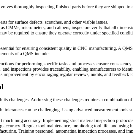
It involves thoroughly inspecting finished parts before they are shipped 
ts for surface defects, scratches, and other visible issues.
s CMMs, micrometers, and calipers, inspectors verify that all dimensio
 may be required to ensure they operate correctly under specified condit
ential for ensuring consistent quality in CNC manufacturing. A QMS p
elements of a QMS include:
ructions for performing specific tasks and processes ensure consistency
 and inspections provides traceability, enabling manufacturers to identi
mprovement by encouraging regular reviews, audits, and feedback loo
ol
 its challenges. Addressing these challenges requires a combination of 
t tolerances can be challenging. Using advanced measurement tools su
ct machining accuracy. Implementing strict material inspection protocols
ccuracy. Regular tool maintenance, monitoring tool life, and using high
facturing. Training personnel, automating inspection processes, and imp