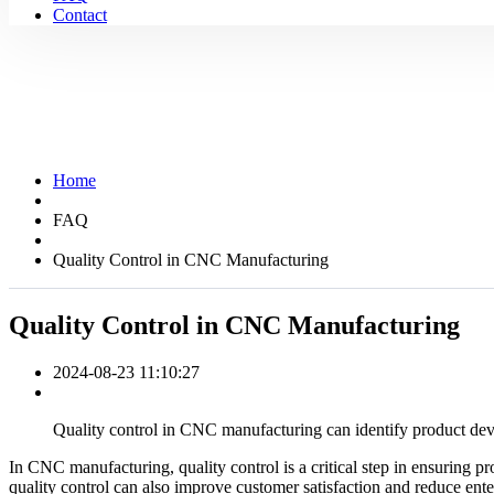
Contact
Home
FAQ
Quality Control in CNC Manufacturing
Quality Control in CNC Manufacturing
2024-08-23 11:10:27
Quality control in CNC manufacturing can identify product devi
In CNC manufacturing, quality control is a critical step in ensuring p
quality control can also improve customer satisfaction and reduce enter