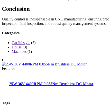
Conclusion
Quality control is indispensable in CNC manufacturing, ensuring precis
inspection, final inspection, and robust quality management systems, 
Categories
Car lifestyle
(3)
House
(3)
Machines
(1)
Featured
25W 36V 4400RPM 0.055Nm Brushless DC Motor
Tags