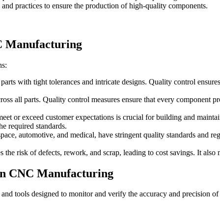
 and practices to ensure the production of high-quality components.
C Manufacturing
ns:
s with tight tolerances and intricate designs. Quality control ensures 
 all parts. Quality control measures ensure that every component produc
eet or exceed customer expectations is crucial for building and maintai
the required standards.
pace, automotive, and medical, have stringent quality standards and reg
the risk of defects, rework, and scrap, leading to cost savings. It als
 in CNC Manufacturing
and tools designed to monitor and verify the accuracy and precision of