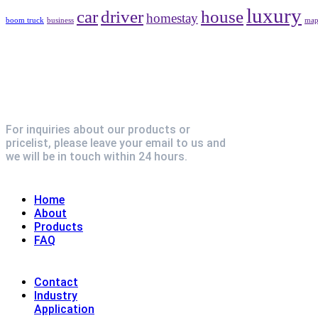
luxury
car
driver
house
homestay
boom truck
business
ma
For inquiries about our products or
pricelist, please leave your email to us and
we will be in touch within 24 hours.
Explore
Home
About
Products
FAQ
Contact
Industry
Application