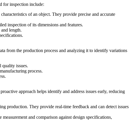
 for inspection include:
haracteristics of an object. They provide precise and accurate
led inspection of its dimensions and features.
 and length.
ecifications.
data from the production process and analyzing it to identify variations
 quality issues.
e manufacturing process.
ess.
 proactive approach helps identify and address issues early, reducing
ing production. They provide real-time feedback and can detect issues
ise measurement and comparison against design specifications,