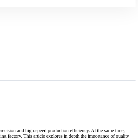
 precision and high-speed production efficiency. At the same time,
ng factory. This article explores in depth the importance of quality