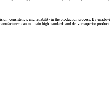
ion, consistency, and reliability in the production process. By employin
manufacturers can maintain high standards and deliver superior products