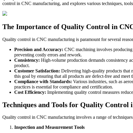
control in CNC manufacturing, and explores various techniques, tools
The Importance of Quality Control in CN
Quality control in CNC manufacturing is paramount for several reaso
Precision and Accuracy:
CNC machining involves producing part
preventing costly errors and rework.
Consistency:
High-volume production demands consistency across
product.
Customer Satisfaction:
Delivering high-quality products that m
this goal by ensuring that all products are defect-free and meet 
Compliance with Standards:
Various industries, such as aeros
practices is essential for compliance and certification.
Cost Efficiency:
Implementing quality control measures reduces 
Techniques and Tools for Quality Control
Quality control in CNC manufacturing involves a range of techniques 
Inspection and Measurement Tools