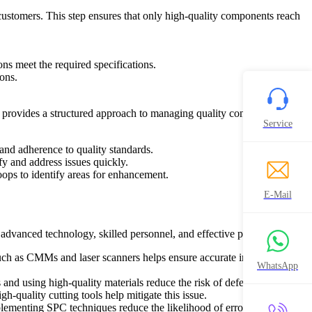
to customers. This step ensures that only high-quality components reach
ns meet the required specifications.
ions.
rovides a structured approach to managing quality control processes
Service
 and adherence to quality standards.
fy and address issues quickly.
ps to identify areas for enhancement.
E-Mail
advanced technology, skilled personnel, and effective processes:
ch as CMMs and laser scanners helps ensure accurate inspection of
WhatsApp
 and using high-quality materials reduce the risk of defects.
-quality cutting tools help mitigate this issue.
lementing SPC techniques reduce the likelihood of errors.