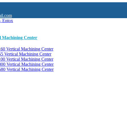
il.com
al Machining Center
0 Vertical Machining Center
 Vertical Machining Center
0 Vertical Machining Center
0 Vertical Machining Center
0 Vertical Machining Center