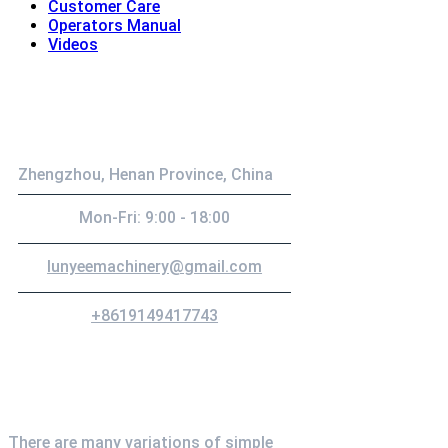
Customer Care
Operators Manual
Videos
Contact
Zhengzhou, Henan Province, China
Mon-Fri: 9:00 - 18:00
lunyeemachinery@gmail.com
+8619149417743
Newsletter
There are many variations of simple