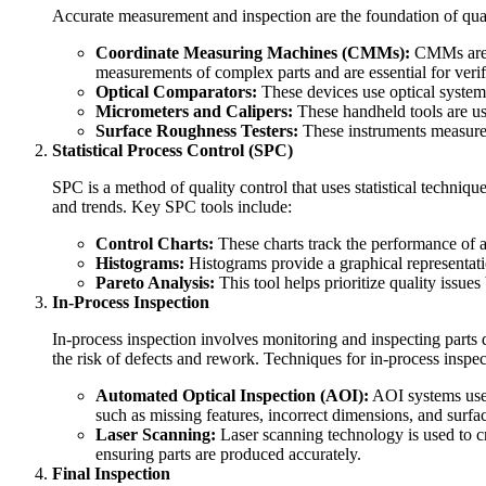
Accurate measurement and inspection are the foundation of qua
Coordinate Measuring Machines (CMMs):
CMMs are a
measurements of complex parts and are essential for verif
Optical Comparators:
These devices use optical systems 
Micrometers and Calipers:
These handheld tools are us
Surface Roughness Testers:
These instruments measure t
Statistical Process Control (SPC)
SPC is a method of quality control that uses statistical techniqu
and trends. Key SPC tools include:
Control Charts:
These charts track the performance of a 
Histograms:
Histograms provide a graphical representatio
Pareto Analysis:
This tool helps prioritize quality issues
In-Process Inspection
In-process inspection involves monitoring and inspecting parts d
the risk of defects and rework. Techniques for in-process inspec
Automated Optical Inspection (AOI):
AOI systems use 
such as missing features, incorrect dimensions, and surfac
Laser Scanning:
Laser scanning technology is used to cr
ensuring parts are produced accurately.
Final Inspection