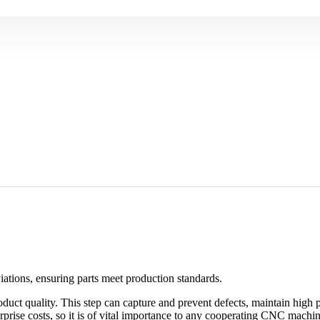
ations, ensuring parts meet production standards.
roduct quality. This step can capture and prevent defects, maintain high
prise costs, so it is of vital importance to any cooperating CNC machini