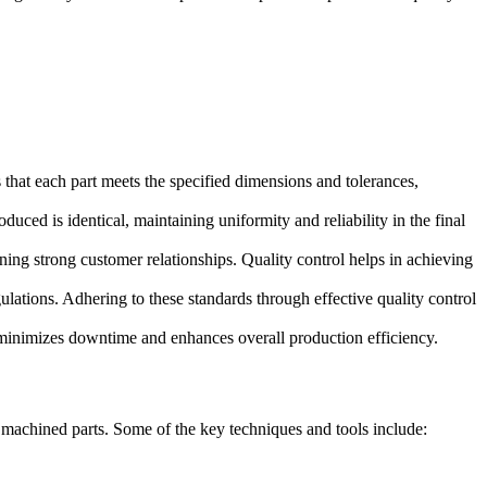
that each part meets the specified dimensions and tolerances,
ed is identical, maintaining uniformity and reliability in the final
ning strong customer relationships. Quality control helps in achieving
ulations. Adhering to these standards through effective quality control
o minimizes downtime and enhances overall production efficiency.
 machined parts. Some of the key techniques and tools include: