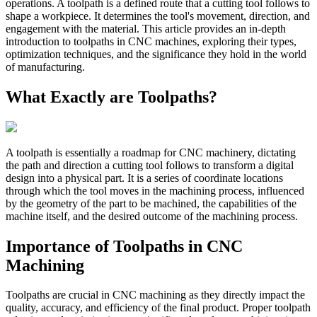
operations. A toolpath is a defined route that a cutting tool follows to
shape a workpiece. It determines the tool's movement, direction, and
engagement with the material. This article provides an in-depth
introduction to toolpaths in CNC machines, exploring their types,
optimization techniques, and the significance they hold in the world
of manufacturing.
What Exactly are Toolpaths?
A toolpath is essentially a roadmap for CNC machinery, dictating
the path and direction a cutting tool follows to transform a digital
design into a physical part. It is a series of coordinate locations
through which the tool moves in the machining process, influenced
by the geometry of the part to be machined, the capabilities of the
machine itself, and the desired outcome of the machining process.
Importance of Toolpaths in CNC
Machining
Toolpaths are crucial in CNC machining as they directly impact the
quality, accuracy, and efficiency of the final product. Proper toolpath