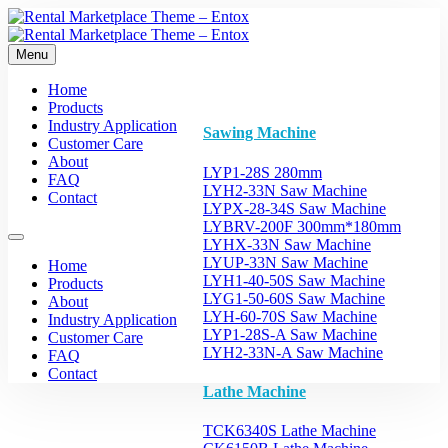
Menu
Home
Products
Industry Application
Sawing Machine
Customer Care
About
LYP1-28S 280mm
FAQ
LYH2-33N Saw Machine
Contact
LYPX-28-34S Saw Machine
LYBRV-200F 300mm*180mm
LYHX-33N Saw Machine
LYUP-33N Saw Machine
Home
LYH1-40-50S Saw Machine
Products
LYG1-50-60S Saw Machine
About
LYH-60-70S Saw Machine
Industry Application
LYP1-28S-A Saw Machine
Customer Care
LYH2-33N-A Saw Machine
FAQ
Contact
Lathe Machine
TCK6340S Lathe Machine