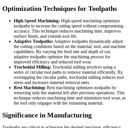
Optimization Techniques for Toolpaths
High-Speed Machining:
High-speed machining optimizes
toolpaths to increase the cutting speed without compromising
accuracy. This technique reduces machining time, improves
surface finish, and extends tool life.
Adaptive Toolpaths:
Adaptive toolpaths dynamically adjust
the cutting conditions based on the material, tool, and machine
capabilities. By varying the feed rate and depth of cut,
adaptive toolpaths optimize the machining process for
improved efficiency and reduced tool wear.
Trochoidal Milling:
Trochoidal milling involves using a
series of circular tool paths to remove material efficiently. By
overlapping the circular paths, trochoidal milling reduces tool
stress and increases material removal rates.
Rest Machining:
Rest machining optimizes toolpaths by
removing only the material left after previous operations. This
technique reduces machining time and minimizes tool wear, as
the tool only engages with the remaining material.
Significance in Manufacturing
Toolpaths are critical in achieving the desired precision, efficiency,