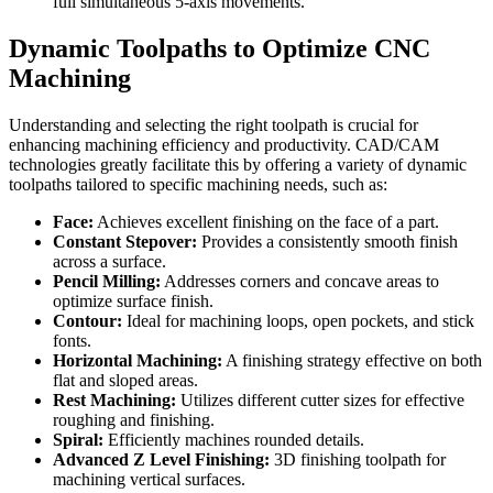
full simultaneous 5-axis movements.
Dynamic Toolpaths to Optimize CNC
Machining
Understanding and selecting the right toolpath is crucial for
enhancing machining efficiency and productivity. CAD/CAM
technologies greatly facilitate this by offering a variety of dynamic
toolpaths tailored to specific machining needs, such as:
Face:
Achieves excellent finishing on the face of a part.
Constant Stepover:
Provides a consistently smooth finish
across a surface.
Pencil Milling:
Addresses corners and concave areas to
optimize surface finish.
Contour:
Ideal for machining loops, open pockets, and stick
fonts.
Horizontal Machining:
A finishing strategy effective on both
flat and sloped areas.
Rest Machining:
Utilizes different cutter sizes for effective
roughing and finishing.
Spiral:
Efficiently machines rounded details.
Advanced Z Level Finishing:
3D finishing toolpath for
machining vertical surfaces.