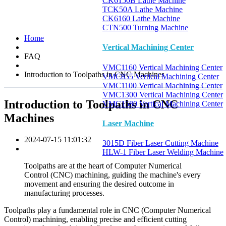
CK6150B Lathe Machine
TCK50A Lathe Machine
CK6160 Lathe Machine
CTN500 Turning Machine
Home
Vertical Machining Center
FAQ
VMC1160 Vertical Machining Center
Introduction to Toolpaths in CNC Machines
VMC855 Vertical Machining Center
VMC1100 Vertical Machining Center
VMC1300 Vertical Machining Center
Introduction to Toolpaths in CNC
VMC1580 Vertical Machining Center
Machines
Laser Machine
2024-07-15 11:01:32
3015D Fiber Laser Cutting Machine
HLW-1 Fiber Laser Welding Machine
Toolpaths are at the heart of Computer Numerical
Control (CNC) machining, guiding the machine's every
movement and ensuring the desired outcome in
manufacturing processes.
Toolpaths play a fundamental role in CNC (Computer Numerical
Control) machining, enabling precise and efficient cutting