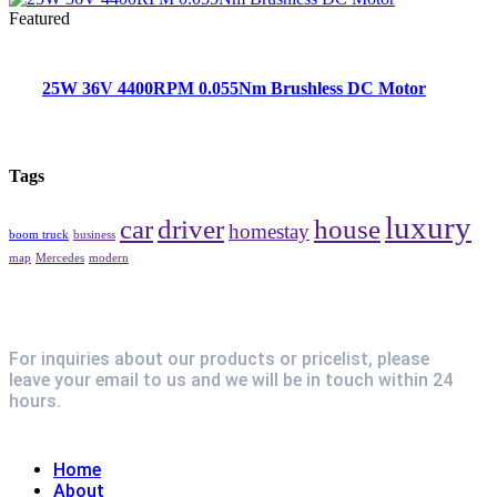
Featured
25W 36V 4400RPM 0.055Nm Brushless DC Motor
Tags
luxury
car
driver
house
homestay
boom truck
business
map
Mercedes
modern
For inquiries about our products or pricelist, please
leave your email to us and we will be in touch within 24
hours.
Explore
Home
About