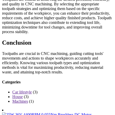
and quality in CNC machining. By selecting the appropriate
toolpath strategies and optimizing them based on the specific
requirements of the workpiece, you can enhance their productivity,
reduce costs, and achieve higher quality finished products. Toolpath
optimization techniques also contribute to extending tool life,
minimizing downtime for tool changes, and improving overall
process stability.
Conclusion
Toolpaths are crucial in CNC machining, guiding cutting tools'
movements and actions to shape workpieces accurately and
efficiently. Knowing various toolpath types and optimization
methods is vital for maximizing productivity, reducing material
waste, and attaining top-notch results.
Categories
Car lifestyle
(3)
House
(3)
Machines
(1)