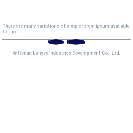
Newsletter
There are many variations of simple lorem ipsum available
for not.
Youtube
Facebook
© Henan Lunyee Industries Development Co., Ltd.