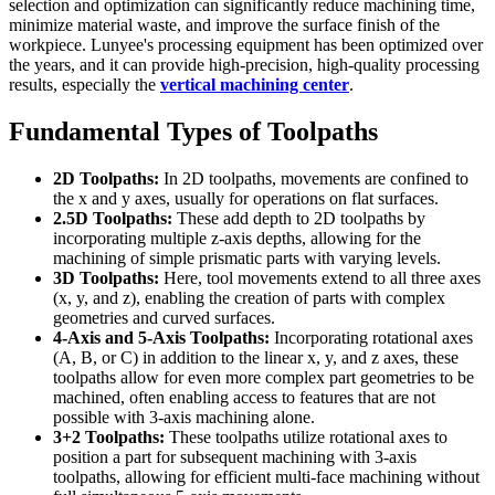
selection and optimization can significantly reduce machining time,
minimize material waste, and improve the surface finish of the
workpiece. Lunyee's processing equipment has been optimized over
the years, and it can provide high-precision, high-quality processing
results, especially the
vertical machining center
.
Fundamental Types of Toolpaths
2D Toolpaths:
In 2D toolpaths, movements are confined to
the x and y axes, usually for operations on flat surfaces.
2.5D Toolpaths:
These add depth to 2D toolpaths by
incorporating multiple z-axis depths, allowing for the
machining of simple prismatic parts with varying levels.
3D Toolpaths:
Here, tool movements extend to all three axes
(x, y, and z), enabling the creation of parts with complex
geometries and curved surfaces.
4-Axis and 5-Axis Toolpaths:
Incorporating rotational axes
(A, B, or C) in addition to the linear x, y, and z axes, these
toolpaths allow for even more complex part geometries to be
machined, often enabling access to features that are not
possible with 3-axis machining alone.
3+2 Toolpaths:
These toolpaths utilize rotational axes to
position a part for subsequent machining with 3-axis
toolpaths, allowing for efficient multi-face machining without